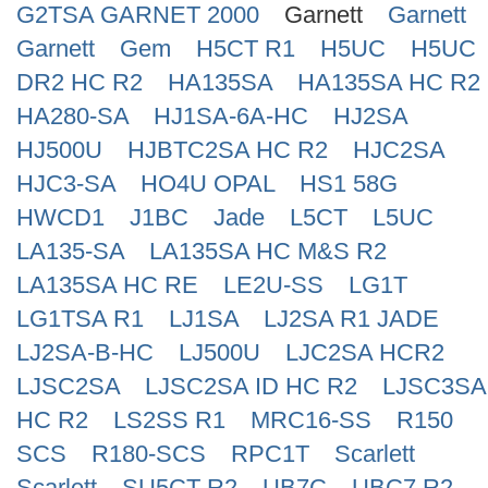
G2TSA GARNET 2000
Garnett
Garnett
Search
Garnett
Gem
H5CT R1
H5UC
H5UC
DR2 HC R2
HA135SA
HA135SA HC R2
HA280-SA
HJ1SA-6A-HC
HJ2SA
HJ500U
HJBTC2SA HC R2
HJC2SA
HJC3-SA
HO4U OPAL
HS1 58G
HWCD1
J1BC
Jade
L5CT
L5UC
LA135-SA
LA135SA HC M&S R2
LA135SA HC RE
LE2U-SS
LG1T
LG1TSA R1
LJ1SA
LJ2SA R1 JADE
LJ2SA-B-HC
LJ500U
LJC2SA HCR2
LJSC2SA
LJSC2SA ID HC R2
LJSC3SA
HC R2
LS2SS R1
MRC16-SS
R150
SCS
R180-SCS
RPC1T
Scarlett
Scarlett
SU5CT R2
UB7C
UBC7 R2