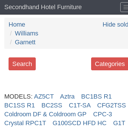
Secondhand Hotel Furniture
Home
Hide sol
Williams
Garnett
Search
Categories
Search
keywords
MODELS:
Categories
AZ5CT
Aztra
BC1BS R1
BC1SS R1
BC2SS
C1T-SA
CFG2TSS
Order
Coldroom DF & Coldroom GP
CPC-3
by
Crystal RPC1T
G100SCD HFD HC
G1T