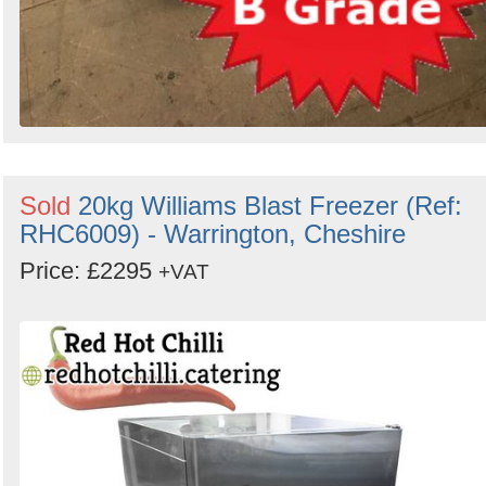
Sold
20kg Williams Blast Freezer (Ref:
RHC6009) - Warrington, Cheshire
Price: £2295
+VAT