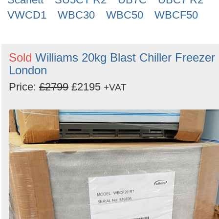
VWCD1
WBC30
WBC50
WBCF50
Sold
Williams 20kg Blast Chiller Freezer 
London
Price:
£2799
£2195
+VAT