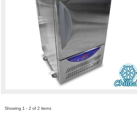
Showing 1 - 2 of 2 items