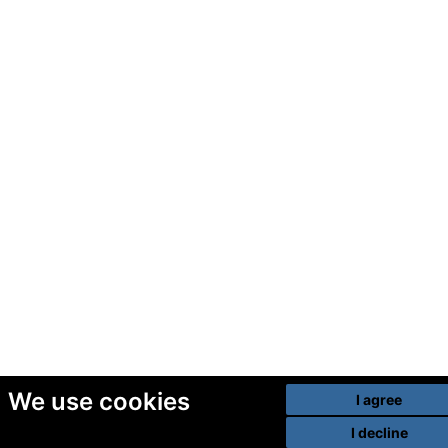
We use cookies
I agree
I decline