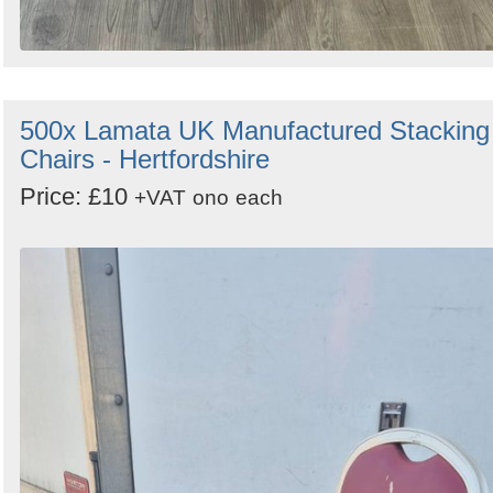
500x Lamata UK Manufactured Stacking
Chairs - Hertfordshire
Price: £10
+VAT
ono
each