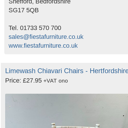
Shefford, Bedfordshire
SG17 5QB
Tel. 01733 570 700
sales@fiestafurniture.co.uk
www.fiestafurniture.co.uk
Limewash Chiavari Chairs - Hertfordshir
Price: £27.95
+VAT
ono