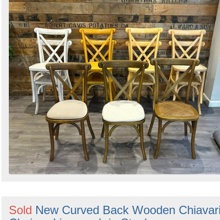
Sold
New Curved Back Wooden Chiavar