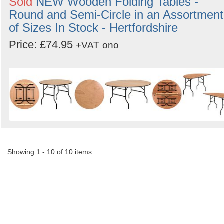
Sold
NEW Wooden Folding Tables -
Round and Semi-Circle in an Assortment
of Sizes In Stock - Hertfordshire
Price: £74.95
+VAT
ono
Showing 1 - 10 of 10 items