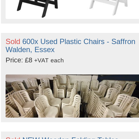
Sold
600x Used Plastic Chairs - Saffron
Walden, Essex
Price: £8
+VAT
each