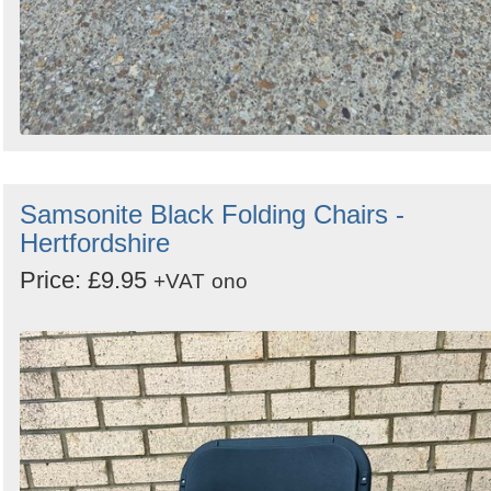
Samsonite Black Folding Chairs -
Hertfordshire
Price: £9.95
+VAT
ono