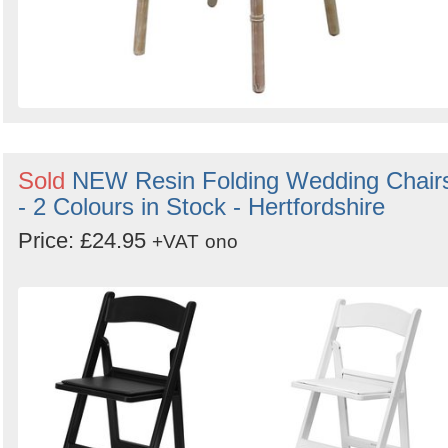
Sold
NEW Resin Folding Wedding Chair
- 2 Colours in Stock - Hertfordshire
Price: £24.95
+VAT
ono