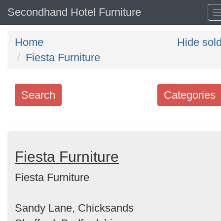
Secondhand Hotel Furniture
Home
Hide sol
Fiesta Furniture
Search
Categories
Search
keywords
Categories
Fiesta Furniture
Fiesta Furniture
Order
by
Sandy Lane, Chicksands
Search