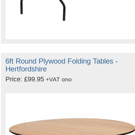
6ft Round Plywood Folding Tables -
Hertfordshire
Price: £99.95
+VAT
ono