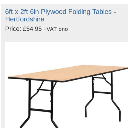
6ft x 2ft 6in Plywood Folding Tables -
Hertfordshire
Price: £54.95
+VAT
ono