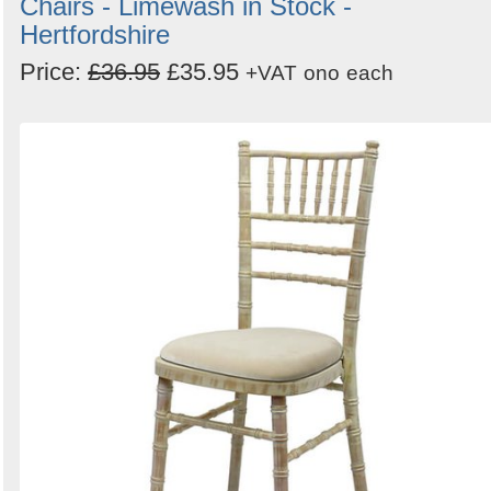
Chairs - Limewash in Stock -
Hertfordshire
Price:
£36.95
£35.95
+VAT
ono
each