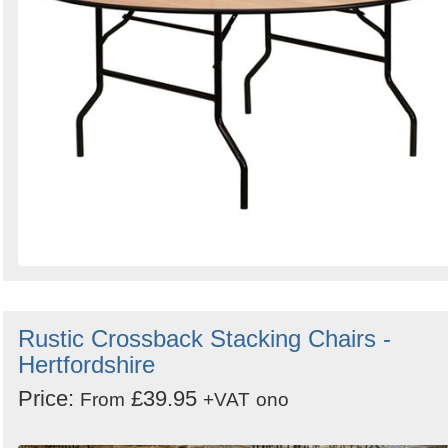
Rustic Crossback Stacking Chairs -
Hertfordshire
Price:
£39.95
From
+VAT
ono