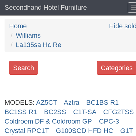
Secondhand Hotel Furniture
Home
Hide sol
Williams
La135sa Hc Re
Search
Categories
Search
keywords
MODELS:
Categories
AZ5CT
Aztra
BC1BS R1
BC1SS R1
BC2SS
C1T-SA
CFG2TSS
Order
Coldroom DF & Coldroom GP
CPC-3
by
Crystal RPC1T
G100SCD HFD HC
G1T