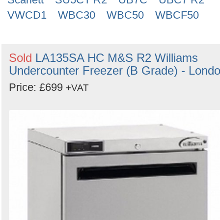
VWCD1
WBC30
WBC50
WBCF50
Sold
LA135SA HC M&S R2 Williams
Undercounter Freezer (B Grade) - Lond
Price: £699
+VAT