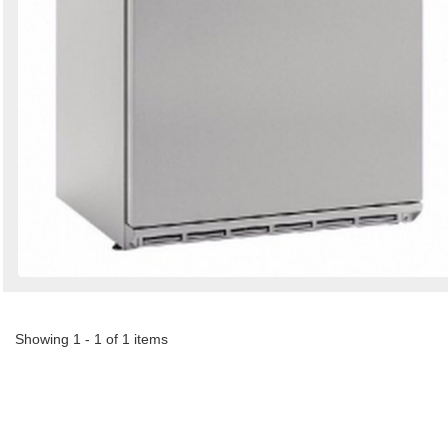
Showing 1 - 1 of 1 items