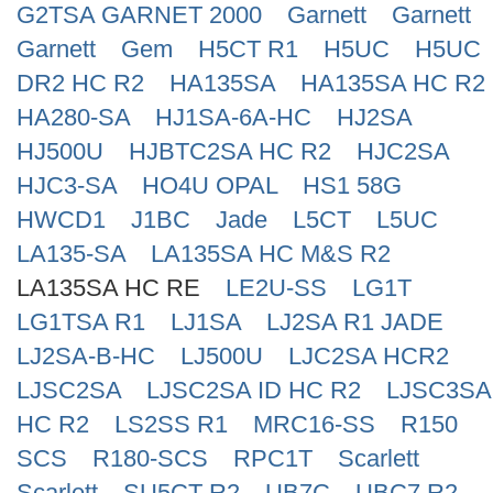
G2TSA GARNET 2000
Garnett
Garnett
Search
Garnett
Gem
H5CT R1
H5UC
H5UC
DR2 HC R2
HA135SA
HA135SA HC R2
HA280-SA
HJ1SA-6A-HC
HJ2SA
HJ500U
HJBTC2SA HC R2
HJC2SA
HJC3-SA
HO4U OPAL
HS1 58G
HWCD1
J1BC
Jade
L5CT
L5UC
LA135-SA
LA135SA HC M&S R2
LA135SA HC RE
LE2U-SS
LG1T
LG1TSA R1
LJ1SA
LJ2SA R1 JADE
LJ2SA-B-HC
LJ500U
LJC2SA HCR2
LJSC2SA
LJSC2SA ID HC R2
LJSC3SA
HC R2
LS2SS R1
MRC16-SS
R150
SCS
R180-SCS
RPC1T
Scarlett
Scarlett
SU5CT R2
UB7C
UBC7 R2