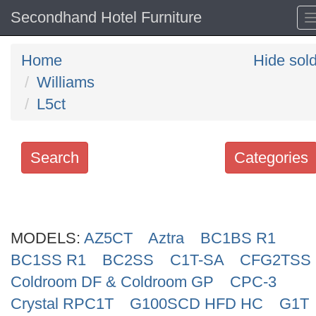
Secondhand Hotel Furniture
Home
Hide sol
Williams
L5ct
Search
Categories
Search
keywords
MODELS:
Categories
AZ5CT
Aztra
BC1BS R1
BC1SS R1
BC2SS
C1T-SA
CFG2TSS
Order
Coldroom DF & Coldroom GP
CPC-3
by
Crystal RPC1T
G100SCD HFD HC
G1T