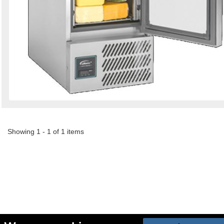
Showing 1 - 1 of 1 items