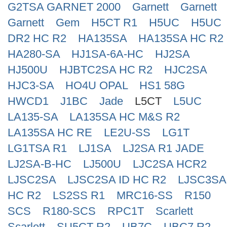
G2TSA GARNET 2000
Garnett
Garnett
Search
Garnett
Gem
H5CT R1
H5UC
H5UC
DR2 HC R2
HA135SA
HA135SA HC R2
HA280-SA
HJ1SA-6A-HC
HJ2SA
HJ500U
HJBTC2SA HC R2
HJC2SA
HJC3-SA
HO4U OPAL
HS1 58G
HWCD1
J1BC
Jade
L5CT
L5UC
LA135-SA
LA135SA HC M&S R2
LA135SA HC RE
LE2U-SS
LG1T
LG1TSA R1
LJ1SA
LJ2SA R1 JADE
LJ2SA-B-HC
LJ500U
LJC2SA HCR2
LJSC2SA
LJSC2SA ID HC R2
LJSC3SA
HC R2
LS2SS R1
MRC16-SS
R150
SCS
R180-SCS
RPC1T
Scarlett
Scarlett
SU5CT R2
UB7C
UBC7 R2