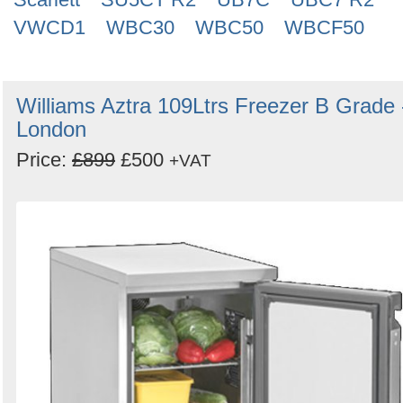
VWCD1
WBC30
WBC50
WBCF50
Williams Aztra 109Ltrs Freezer B Grade 
London
Price:
£899
£500
+VAT