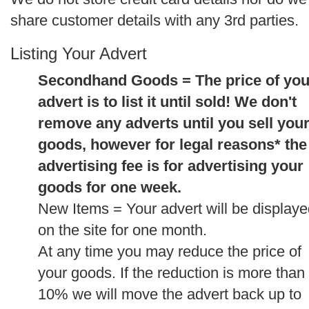
share customer details with any 3rd parties.
Listing Your Advert
Secondhand Goods = The price of you
advert is to list it until sold! We don't
remove any adverts until you sell you
goods, however for legal reasons* the
advertising fee is for advertising your
goods for one week.
New Items = Your advert will be display
on the site for one month.
At any time you may reduce the price of
your goods. If the reduction is more than
10% we will move the advert back up to