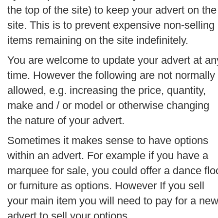
the top of the site) to keep your advert on the
site. This is to prevent expensive non-selling
items remaining on the site indefinitely.
You are welcome to update your advert at an
time. However the following are not normally
allowed, e.g. increasing the price, quantity,
make and / or model or otherwise changing
the nature of your advert.
Sometimes it makes sense to have options
within an advert. For example if you have a
marquee for sale, you could offer a dance flo
or furniture as options. However If you sell
your main item you will need to pay for a ne
advert to sell your options.