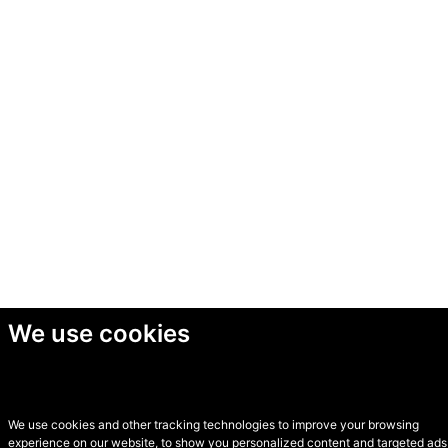
We use cookies
We use cookies and other tracking technologies to improve your browsing
experience on our website, to show you personalized content and targeted ads,