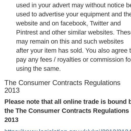
used in your advert may without notice b
used to advertise your equipment and th
website and on facebook, Twitter and
Pintrest and other similar websites. The
may remain on this and such websites
after your item has sold. You also agree 
pay any fees / royalties or commission fo
using the same.
The Consumer Contracts Regulations
2013
Please note that all online trade is bound 
the The Consumer Contracts Regulations
2013