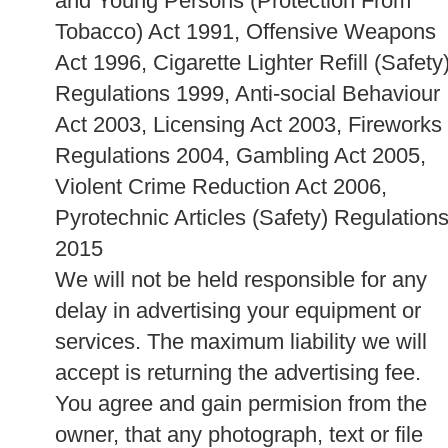
and Young Persons (Protection From
Tobacco) Act 1991, Offensive Weapons
Act 1996, Cigarette Lighter Refill (Safety
Regulations 1999, Anti-social Behaviour
Act 2003, Licensing Act 2003, Fireworks
Regulations 2004, Gambling Act 2005,
Violent Crime Reduction Act 2006,
Pyrotechnic Articles (Safety) Regulation
2015
We will not be held responsible for any
delay in advertising your equipment or
services. The maximum liability we will
accept is returning the advertising fee.
You agree and gain permision from the
owner, that any photograph, text or file