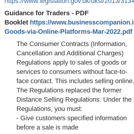
https://www.legislation.gov.uk/uksi/2013/31
Guidance for Traders - PDF
Booklet
https://www.businesscompanion.info
Goods-via-Online-Platforms-Mar-2022.pdf
The Consumer Contracts (Information,
Cancellation and Additional Charges)
Regulations apply to sales of goods or
services to consumers without face-to-
face contact. This includes selling online
The Regulations replaced the former
Distance Selling Regulations.
Under the
Regulations, you must:
- Give customers specified information
before a sale is made