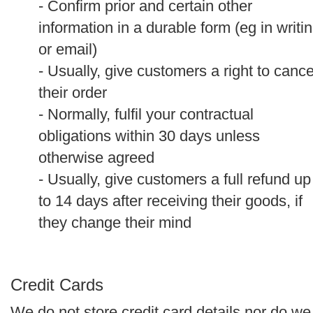
- Confirm prior and certain other
information in a durable form (eg in writi
or email)
- Usually, give customers a right to cance
their order
- Normally, fulfil your contractual
obligations within 30 days unless
otherwise agreed
- Usually, give customers a full refund up
to 14 days after receiving their goods, if
they change their mind
Credit Cards
We do not store credit card details nor do we