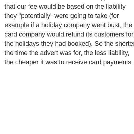
that our fee would be based on the liability
they "potentially" were going to take (for
example if a holiday company went bust, the
card company would refund its customers for
the holidays they had booked). So the shorte
the time the advert was for, the less liability,
the cheaper it was to receive card payments.