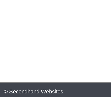
© Secondhand Websites
2026 •
Cookies
•
Privacy
•
Terms