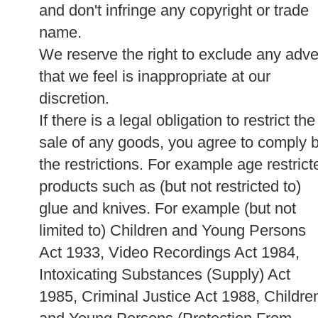
and don't infringe any copyright or trade
name.
We reserve the right to exclude any adve
that we feel is inappropriate at our
discretion.
If there is a legal obligation to restrict the
sale of any goods, you agree to comply 
the restrictions. For example age restrict
products such as (but not restricted to)
glue and knives. For example (but not
limited to) Children and Young Persons
Act 1933, Video Recordings Act 1984,
Intoxicating Substances (Supply) Act
1985, Criminal Justice Act 1988, Childre