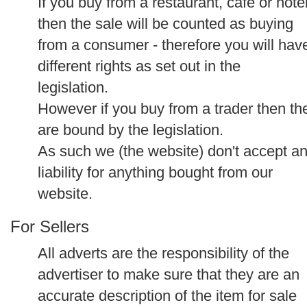
If you buy from a restaurant, cafe or hote
then the sale will be counted as buying
from a consumer - therefore you will hav
different rights as set out in the
legislation.
However if you buy from a trader then th
are bound by the legislation.
As such we (the website) don't accept a
liability for anything bought from our
website.
For Sellers
All adverts are the responsibility of the
advertiser to make sure that they are an
accurate description of the item for sale