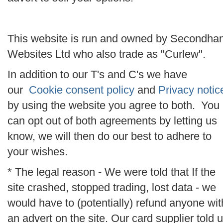
This website is run and owned by Secondha
Websites Ltd who also trade as "Curlew".
In addition to our T's and C's we have
our
Cookie consent policy
and
Privacy notic
by using the website you agree to both. You
can opt out of both agreements by letting us
know, we will then do our best to adhere to
your wishes.
* The legal reason - We were told that If the
site crashed, stopped trading, lost data - we
would have to (potentially) refund anyone wit
an advert on the site. Our card supplier told 