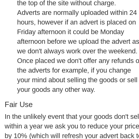
the top of the site without charge.
Adverts are normally uploaded within 24
hours, however if an advert is placed on
Friday afternoon it could be Monday
afternoon before we upload the advert a
we don't always work over the weekend.
Once placed we don't offer any refunds 
the adverts for example, if you change
your mind about selling the goods or sell
your goods any other way.
Fair Use
In the unlikely event that your goods don't sel
within a year we ask you to reduce your pric
by 10% (which will refresh your advert back t