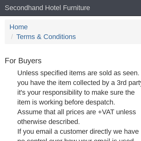
Secondhand Hotel Furniture
Home
Terms & Conditions
For Buyers
Unless specified items are sold as seen. 
you have the item collected by a 3rd part
it's your responsibility to make sure the
item is working before despatch.
Assume that all prices are +VAT unless
otherwise described.
If you email a customer directly we have