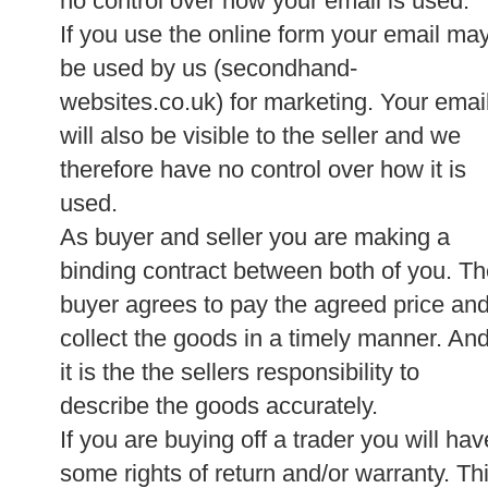
no control over how your email is used.
If you use the online form your email ma
be used by us (secondhand-
websites.co.uk) for marketing. Your emai
will also be visible to the seller and we
therefore have no control over how it is
used.
As buyer and seller you are making a
binding contract between both of you. T
buyer agrees to pay the agreed price an
collect the goods in a timely manner. An
it is the the sellers responsibility to
describe the goods accurately.
If you are buying off a trader you will hav
some rights of return and/or warranty. Th