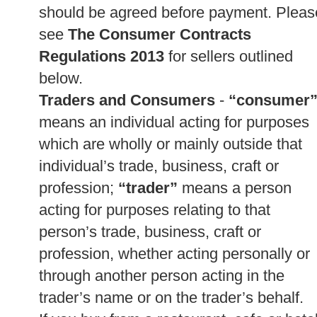
should be agreed before payment. Pleas
see
The Consumer Contracts
Regulations 2013
for sellers outlined
below.
Traders and Consumers
-
“consumer
means an individual acting for purposes
which are wholly or mainly outside that
individual’s trade, business, craft or
profession;
“trader”
means a person
acting for purposes relating to that
person’s trade, business, craft or
profession, whether acting personally or
through another person acting in the
trader’s name or on the trader’s behalf.