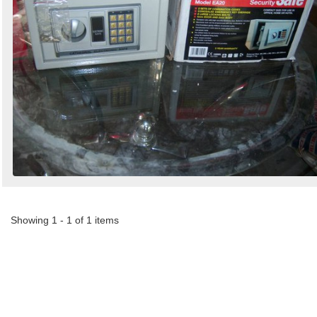
Search
Sign in to follow category
Showing 1 - 1 of 1 items