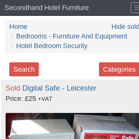
Secondhand Hotel Furniture
Home
Hide sol
Bedrooms - Furniture And Equipment
Hotel Bedroom Security
Search
Categories
Search
Sold
Digital Safe - Leicester
keywords
Price: £25
+VAT
Categories
Order
by