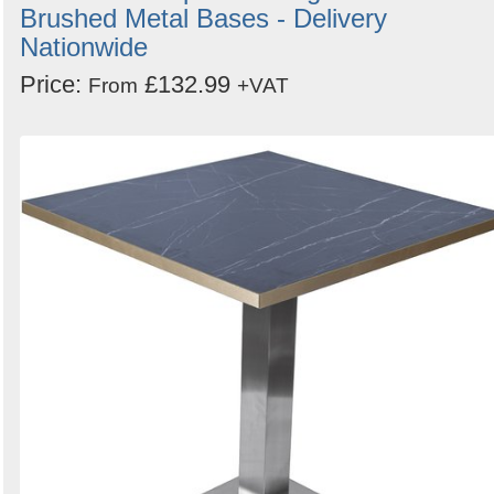
Brushed Metal Bases - Delivery
Nationwide
Price:
£132.99
From
+VAT