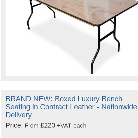
BRAND NEW: Boxed Luxury Bench
Seating in Contract Leather - Nationwide
Delivery
Price:
£220
From
+VAT
each