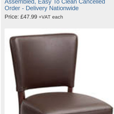
Assembled, Easy To Clean Cancelled
Order - Delivery Nationwide
Price: £47.99
+VAT
each