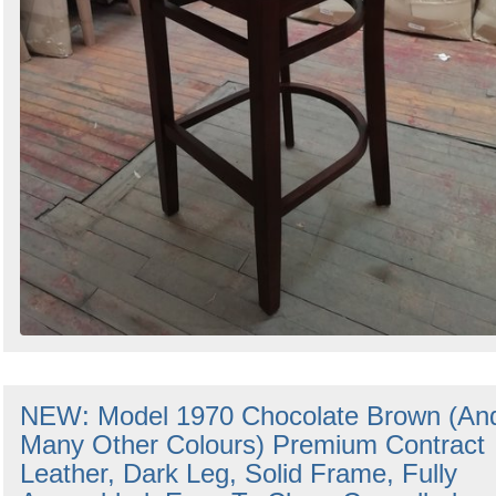
NEW: Model 1970 Chocolate Brown (An
Many Other Colours) Premium Contract
Leather, Dark Leg, Solid Frame, Fully