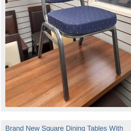
Brand New Square Dining Tables With