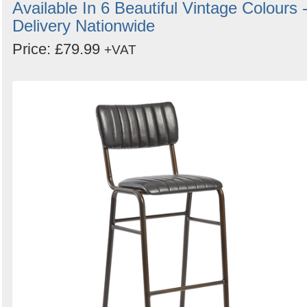
Available In 6 Beautiful Vintage Colours 
Delivery Nationwide
Price: £79.99
+VAT