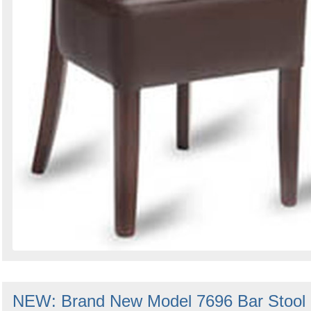
NEW: Brand New Model 7696 Bar Stool