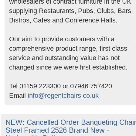
wholesalers of contract furniture in the UK
supplying Restaurants, Pubs, Clubs, Bars,
Bistros, Cafes and Conference Halls.
Our aim to provide customers with a
comprehensive product range, first class
service and outstanding value has not
changed since we were first established.
Tel 01159 223300 or 07946 757420
Email
info@regentchairs.co.uk
NEW: Cancelled Order Banqueting Chai
Steel Framed 2526 Brand New -