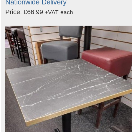
Nationwide Delivery
Price: £66.99
+VAT
each