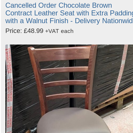
Cancelled Order Chocolate Brown
Contract Leather Seat with Extra Paddin
with a Walnut Finish - Delivery Nationwi
Price: £48.99
+VAT
each