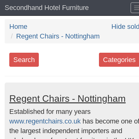
Secondhand Hotel Furniture
Home
Hide sol
Regent Chairs - Nottingham
Search
Categories
Search
keywords
Categories
Regent Chairs - Nottingham
Established for many years
Order
www.regentchairs.co.uk
has become one o
by
the largest independent importers and
Search