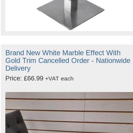
Brand New White Marble Effect With
Gold Trim Cancelled Order - Nationwide
Delivery
Price: £66.99
+VAT
each