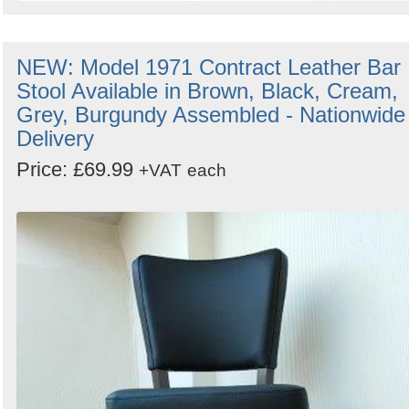
NEW: Model 1971 Contract Leather Bar
Stool Available in Brown, Black, Cream,
Grey, Burgundy Assembled - Nationwide
Delivery
Price: £69.99
+VAT
each