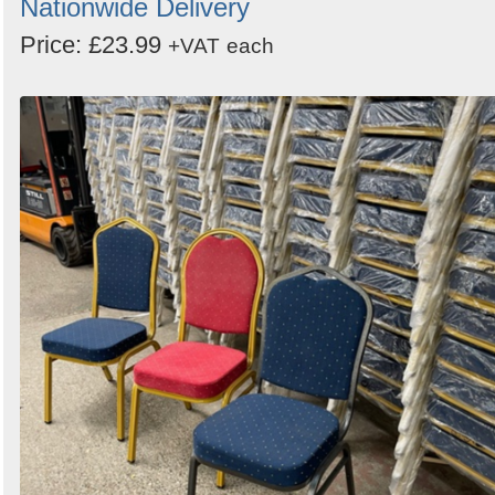
Nationwide Delivery
Price: £23.99
+VAT
each