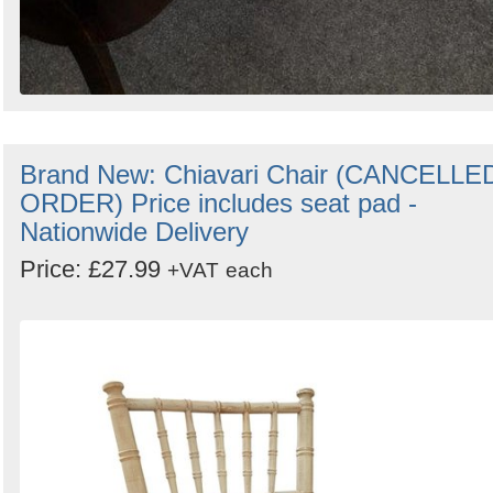
Brand New: Chiavari Chair (CANCELLE
ORDER) Price includes seat pad -
Nationwide Delivery
Price: £27.99
+VAT
each