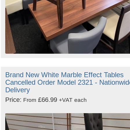
Brand New White Marble Effect Tables
Cancelled Order Model 2321 - Nationwid
Delivery
Price:
£66.99
From
+VAT
each