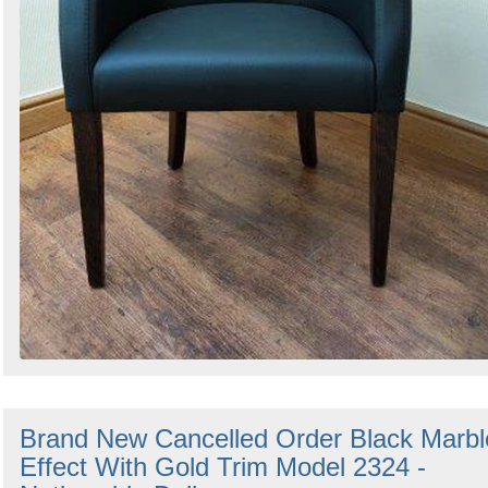
Brand New Cancelled Order Black Marbl
Effect With Gold Trim Model 2324 -