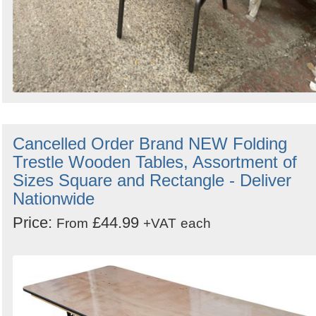
Cancelled Order Brand NEW Folding
Trestle Wooden Tables, Assortment of
Sizes Square and Rectangle - Deliver
Nationwide
Price:
£44.99
From
+VAT
each