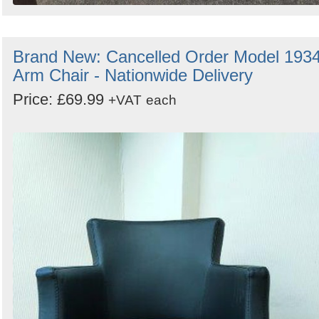
Brand New: Cancelled Order Model 193
Arm Chair - Nationwide Delivery
Price: £69.99
+VAT
each