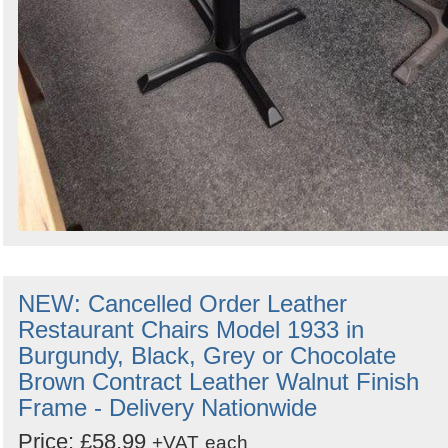
NEW: Cancelled Order Leather
Restaurant Chairs Model 1933 in
Burgundy, Black, Grey or Chocolate
Brown Contract Leather Walnut Finish
Frame - Delivery Nationwide
Price: £58.99
+VAT
each