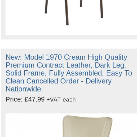
New: Model 1970 Cream High Quality
Premium Contract Leather, Dark Leg,
Solid Frame, Fully Assembled, Easy To
Clean Cancelled Order - Delivery
Nationwide
Price: £47.99
+VAT
each