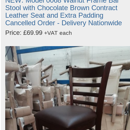
NEW: Model 0068 Walnut Frame Bar
Stool with Chocolate Brown Contract
Leather Seat and Extra Padding
Cancelled Order - Delivery Nationwide
Price: £69.99
+VAT
each