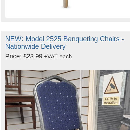
NEW: Model 2525 Banqueting Chairs -
Nationwide Delivery
Price: £23.99
+VAT
each