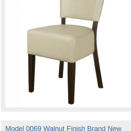
Model 0069 Walnut Finish Brand New