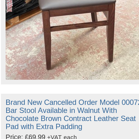
Brand New Cancelled Order Model 0007
Bar Stool Available in Walnut With
Chocolate Brown Contract Leather Seat
Pad with Extra Padding
Price: £69.99
+VAT
each