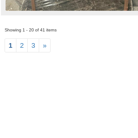
Showing 1 - 20 of 41 items
1
2
3
»