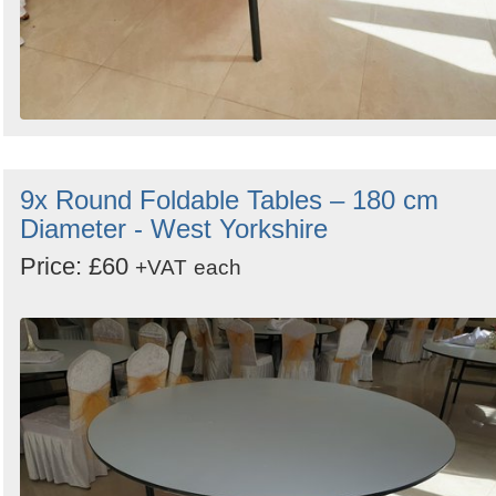
9x Round Foldable Tables – 180 cm
Diameter - West Yorkshire
Price: £60
+VAT
each