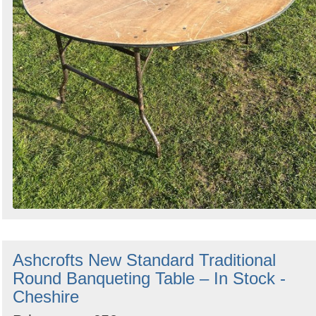
Ashcrofts New Standard Traditional
Round Banqueting Table – In Stock -
Cheshire