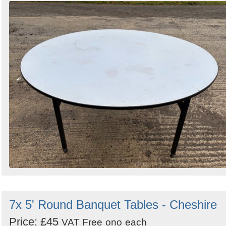
7x 5' Round Banquet Tables - Cheshire
Price: £45
VAT Free
ono
each