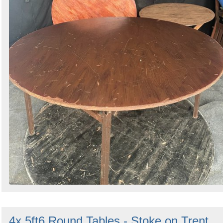
4x 5ft6 Round Tables - Stoke on Trent,