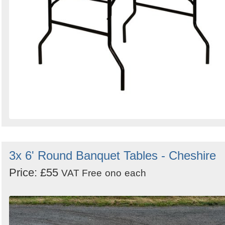
3x 6' Round Banquet Tables - Cheshire
Price: £55
VAT Free
ono
each