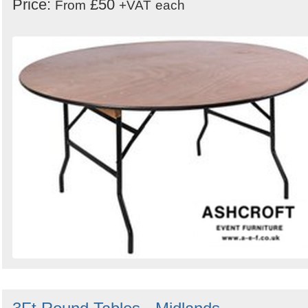
Price:
£50
From
+VAT
each