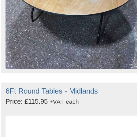
6Ft Round Tables - Midlands
Price: £115.95
+VAT
each