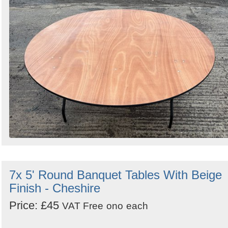
7x 5' Round Banquet Tables With Beige
Finish - Cheshire
Price: £45
VAT Free
ono
each