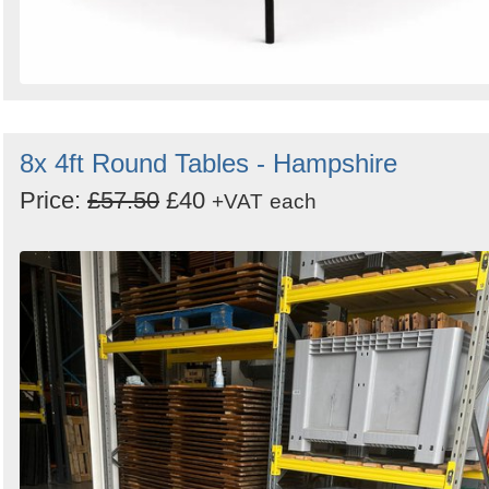
8x 4ft Round Tables - Hampshire
Price:
£57.50
£40
+VAT
each