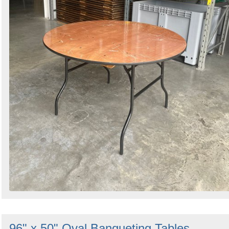
96" x 50" Oval Banqueting Tables -