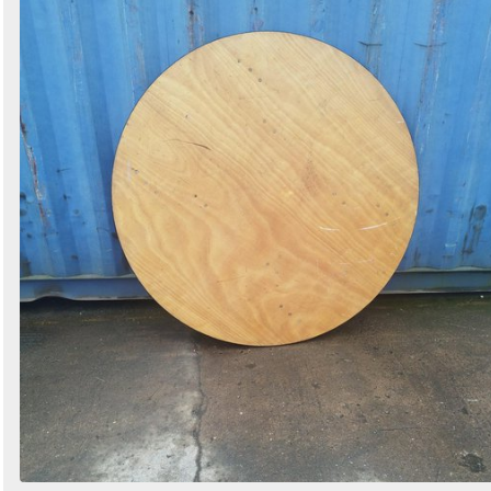
Search
Sign in to follow category