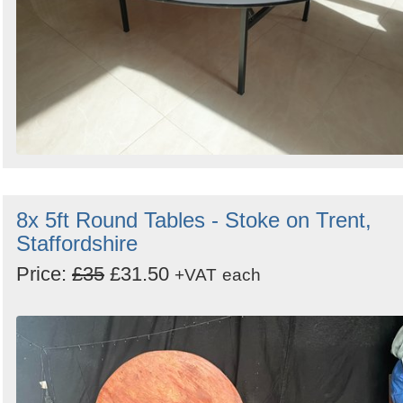
8x 5ft Round Tables - Stoke on Trent,
Staffordshire
Price:
£35
£31.50
+VAT
each