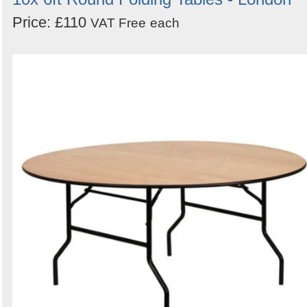
Price: £110
VAT Free
each