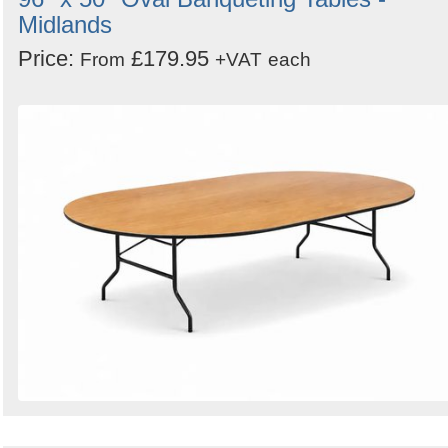
Midlands
Price:
£179.95
From
+VAT
each