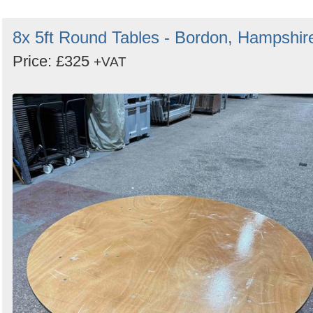
8x 5ft Round Tables - Bordon, Hampshir
Price: £325
+VAT