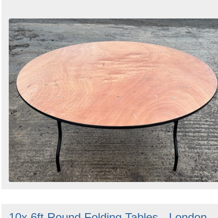
10x 6ft Round Folding Tables - London