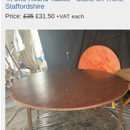
Staffordshire
Price:
£35
£31.50
+VAT
each