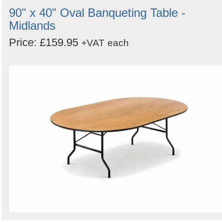
90" x 40" Oval Banqueting Table -
Midlands
Price: £159.95
+VAT
each