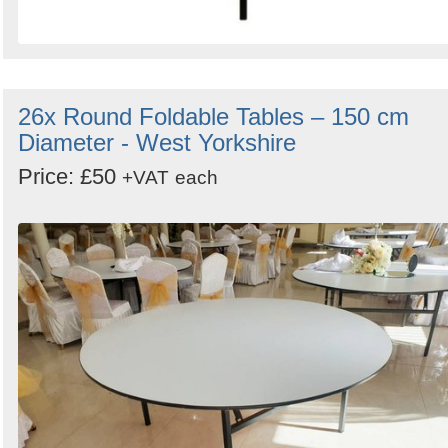
26x Round Foldable Tables – 150 cm
Diameter - West Yorkshire
Price: £50
+VAT
each