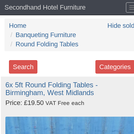
Secondhand Hotel Furniture
Home
Hide sol
Banqueting Furniture
Round Folding Tables
Search
Categories
Search
6x 5ft Round Folding Tables -
Birmingham, West Midlands
keywords
Categories
Price: £19.50
VAT Free
each
Order
by