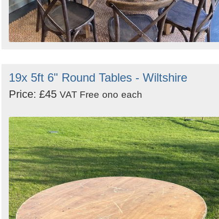
19x 5ft 6" Round Tables - Wiltshire
Price: £45
VAT Free
ono
each