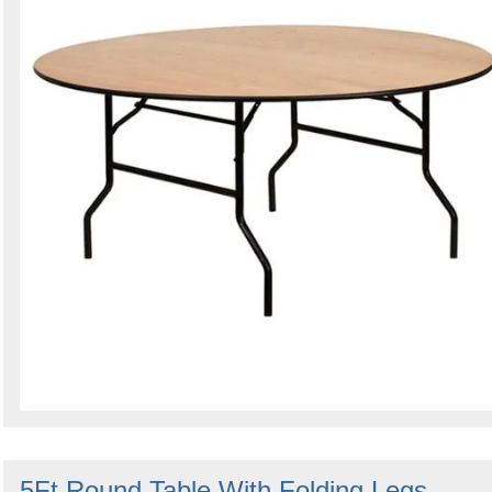
5Ft Round Table With Folding Legs -