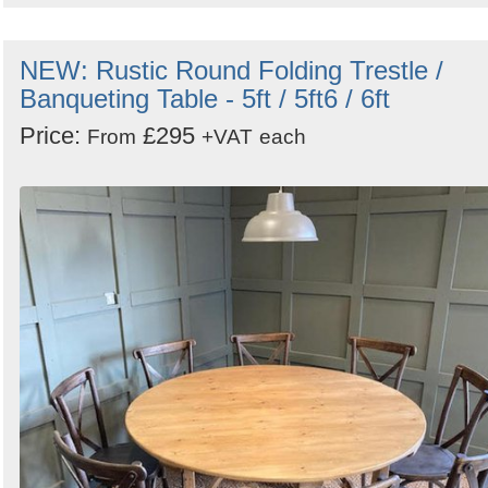
NEW: Rustic Round Folding Trestle /
Banqueting Table - 5ft / 5ft6 / 6ft
Price:
£295
From
+VAT
each