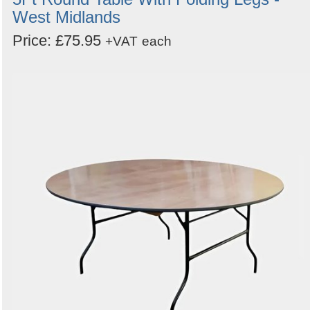
West Midlands
Price: £75.95
+VAT
each