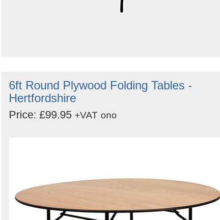
6ft Round Plywood Folding Tables -
Hertfordshire
Price: £99.95
+VAT
ono