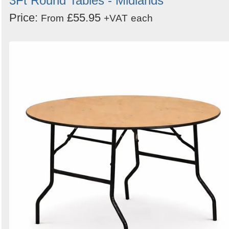
3Ft Round Tables - Midlands
Price:
£55.95
From
+VAT
each