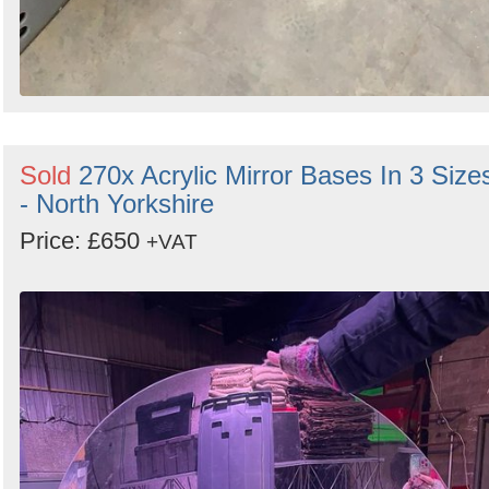
Sold
270x Acrylic Mirror Bases In 3 Size
- North Yorkshire
Price: £650
+VAT