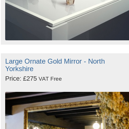
Large Ornate Gold Mirror - North
Yorkshire
Price: £275
VAT Free