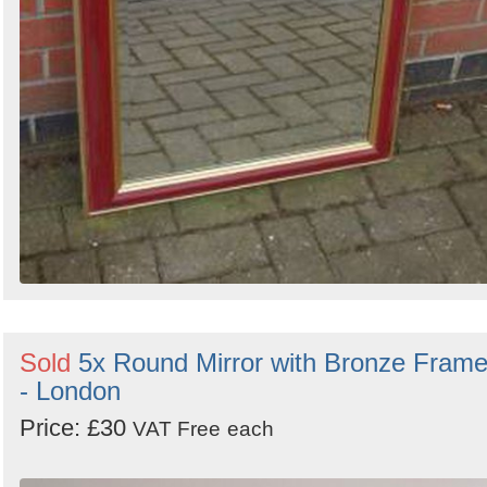
Sold
5x Round Mirror with Bronze Fram
- London
Price: £30
VAT Free
each