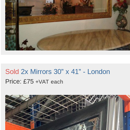
Sold
2x Mirrors 30” x 41” - London
Price: £75
+VAT
each