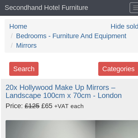
Secondhand Hotel Furniture
Home
Hide sol
Bedrooms - Furniture And Equipment
Mirrors
Search
Categories
Search
20x Hollywood Make Up Mirrors –
Landscape 100cm x 70cm - London
keywords
Categories
Price:
£125
£65
+VAT
each
Order
by