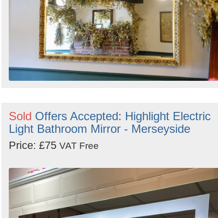
Sold
Offers Accepted: Highlight Electric
Light Bathroom Mirror - Merseyside
Price: £75
VAT Free