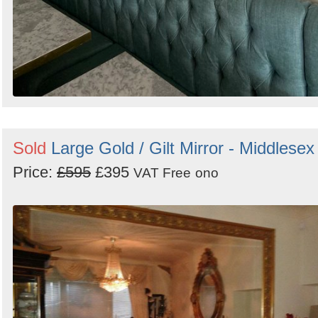
Sold
Large Gold / Gilt Mirror - Middlesex
Price:
£595
£395
VAT Free
ono