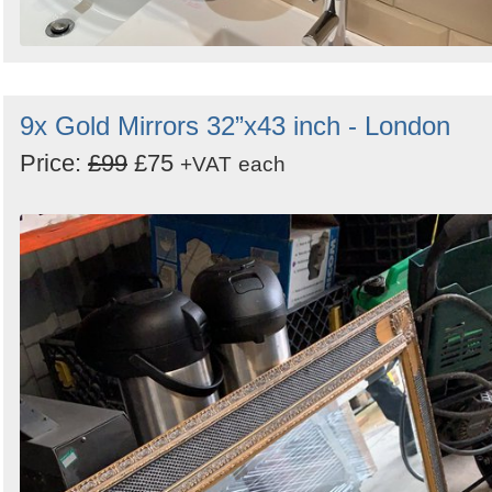
9x Gold Mirrors 32”x43 inch - London
Price:
£99
£75
+VAT
each