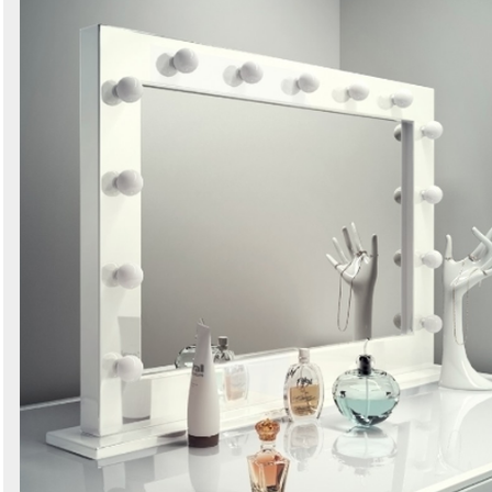
Search
Sign in to follow category