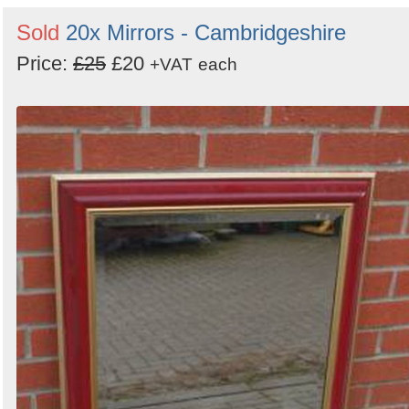
Sold
20x Mirrors - Cambridgeshire
Price:
£25
£20
+VAT
each