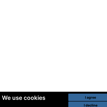
We use cookies
I agree
I decline