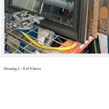
Showing 1 - 9 of 9 items