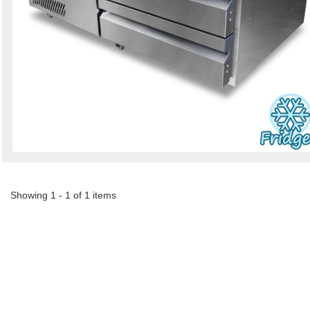
Showing 1 - 1 of 1 items