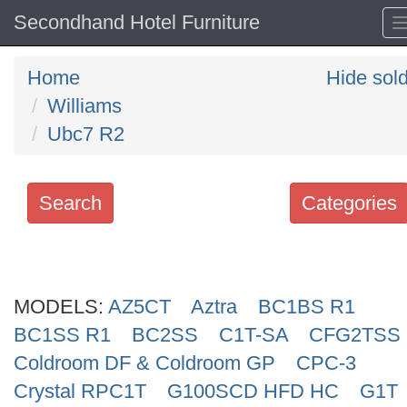
Secondhand Hotel Furniture
Home
Hide sol
Williams
Ubc7 R2
Search
Categories
Search
keywords
MODELS:
Categories
AZ5CT
Aztra
BC1BS R1
BC1SS R1
BC2SS
C1T-SA
CFG2TSS
Order
Coldroom DF & Coldroom GP
CPC-3
by
Crystal RPC1T
G100SCD HFD HC
G1T