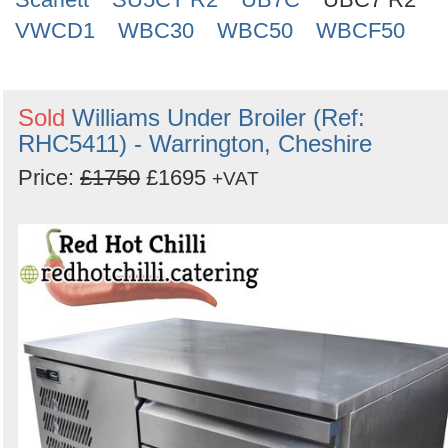
VWCD1
WBC30
WBC50
WBCF50
Sold
Williams Under Broiler (Ref:
RHC5411) - Warrington, Cheshire
Price:
£1750
£1695
+VAT