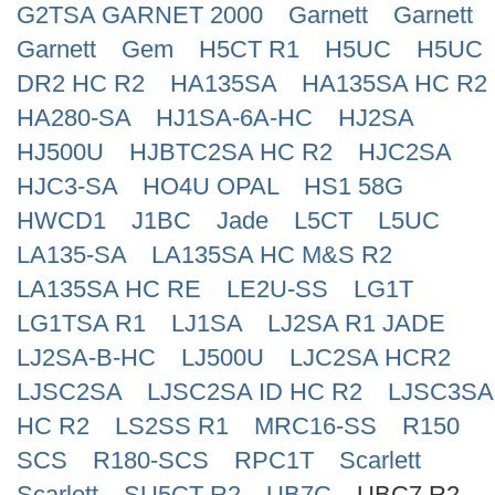
G2TSA GARNET 2000
Garnett
Garnett
Search
Garnett
Gem
H5CT R1
H5UC
H5UC
DR2 HC R2
HA135SA
HA135SA HC R2
HA280-SA
HJ1SA-6A-HC
HJ2SA
HJ500U
HJBTC2SA HC R2
HJC2SA
HJC3-SA
HO4U OPAL
HS1 58G
HWCD1
J1BC
Jade
L5CT
L5UC
LA135-SA
LA135SA HC M&S R2
LA135SA HC RE
LE2U-SS
LG1T
LG1TSA R1
LJ1SA
LJ2SA R1 JADE
LJ2SA-B-HC
LJ500U
LJC2SA HCR2
LJSC2SA
LJSC2SA ID HC R2
LJSC3SA
HC R2
LS2SS R1
MRC16-SS
R150
SCS
R180-SCS
RPC1T
Scarlett
Scarlett
SU5CT R2
UB7C
UBC7 R2