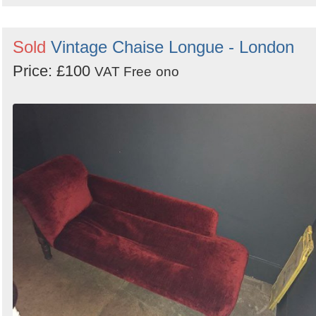
Sold
Vintage Chaise Longue - London
Price: £100
VAT Free
ono