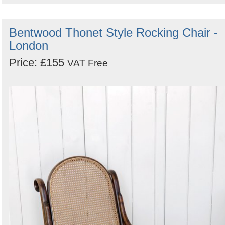
Bentwood Thonet Style Rocking Chair -
London
Price: £155
VAT Free