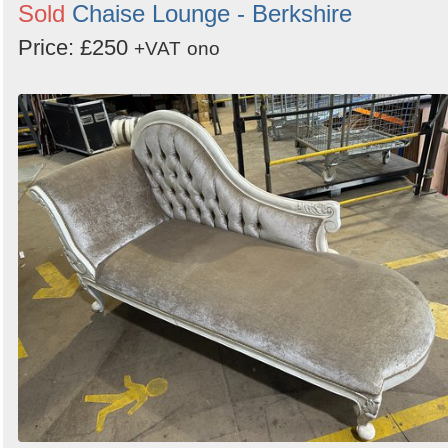
Sold
Chaise Lounge - Berkshire
Price: £250
+VAT
ono