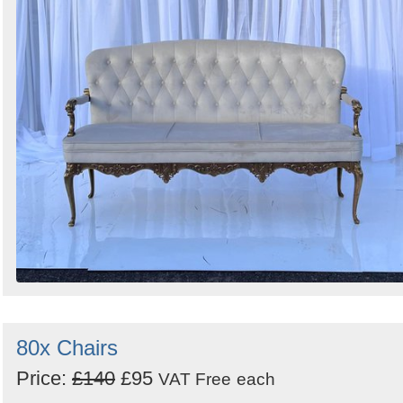
Search
Sign in to follow category
80x Chairs
Price:
£140
£95
VAT Free
each