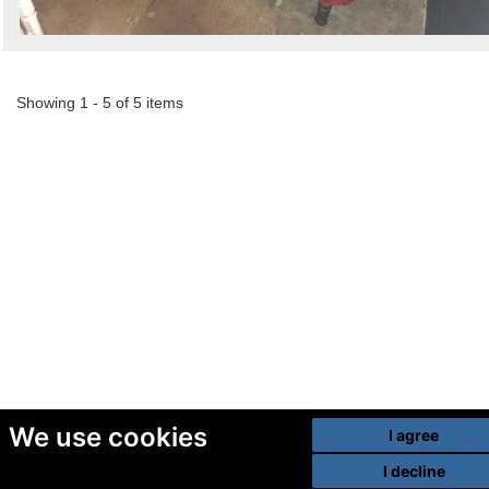
Showing 1 - 5 of 5 items
We use cookies
I agree
I decline