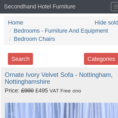
Secondhand Hotel Furniture
Home
Hide sol
Bedrooms - Furniture And Equipment
Bedroom Chairs
Search
Categories
Search
Ornate Ivory Velvet Sofa - Nottingham,
Nottinghamshire
keywords
Categories
Price:
£900
£495
VAT Free
ono
Order
by