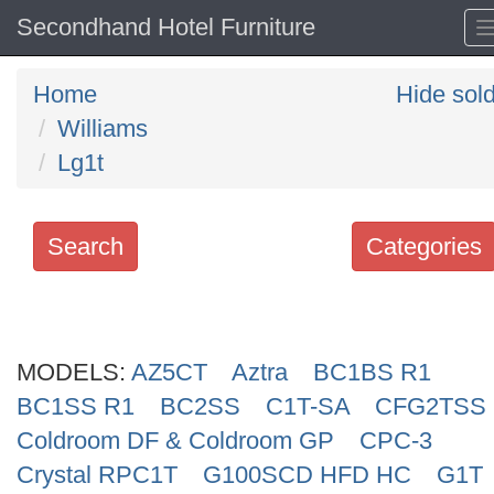
Secondhand Hotel Furniture
Home
Hide sol
Williams
Lg1t
Search
Categories
Search
keywords
MODELS:
Categories
AZ5CT
Aztra
BC1BS R1
BC1SS R1
BC2SS
C1T-SA
CFG2TSS
Order
Coldroom DF & Coldroom GP
CPC-3
by
Crystal RPC1T
G100SCD HFD HC
G1T