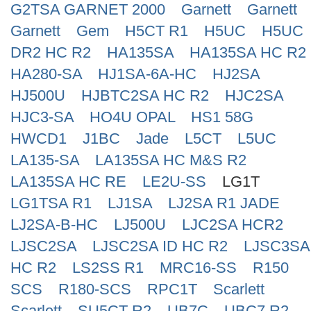
G2TSA GARNET 2000
Garnett
Garnett
Search
Garnett
Gem
H5CT R1
H5UC
H5UC
DR2 HC R2
HA135SA
HA135SA HC R2
HA280-SA
HJ1SA-6A-HC
HJ2SA
HJ500U
HJBTC2SA HC R2
HJC2SA
HJC3-SA
HO4U OPAL
HS1 58G
HWCD1
J1BC
Jade
L5CT
L5UC
LA135-SA
LA135SA HC M&S R2
LA135SA HC RE
LE2U-SS
LG1T
LG1TSA R1
LJ1SA
LJ2SA R1 JADE
LJ2SA-B-HC
LJ500U
LJC2SA HCR2
LJSC2SA
LJSC2SA ID HC R2
LJSC3SA
HC R2
LS2SS R1
MRC16-SS
R150
SCS
R180-SCS
RPC1T
Scarlett
Scarlett
SU5CT R2
UB7C
UBC7 R2