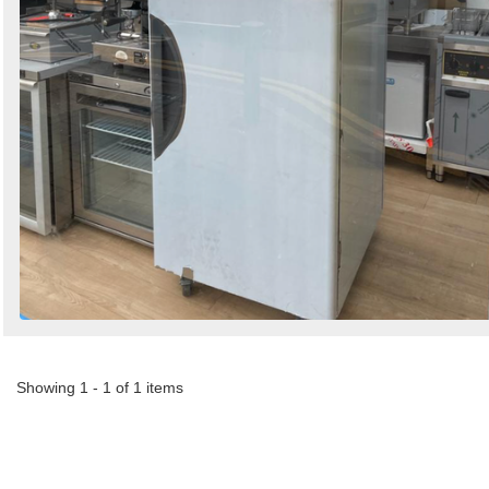
Showing 1 - 1 of 1 items