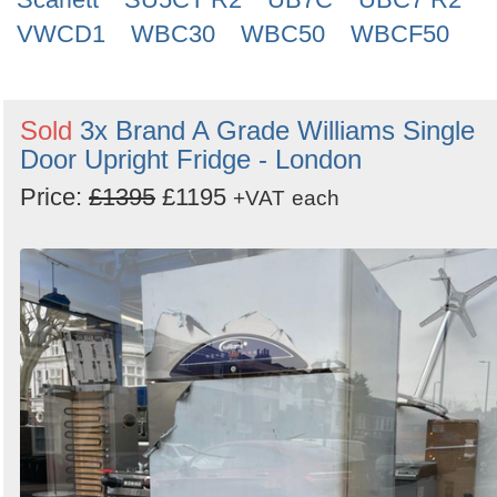
VWCD1
WBC30
WBC50
WBCF50
Sold
3x Brand A Grade Williams Single
Door Upright Fridge - London
Price:
£1395
£1195
+VAT
each