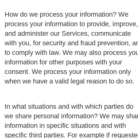
How do we process your information?
We
process your information to provide, improve,
and administer our Services, communicate
with you, for security and fraud prevention, a
to comply with law. We may also process yo
information for other purposes with your
consent. We process your information only
when we have a valid legal reason to do so.
In what situations and with which parties do
we share personal information?
We may sha
information in specific situations and with
specific third parties. For example if request