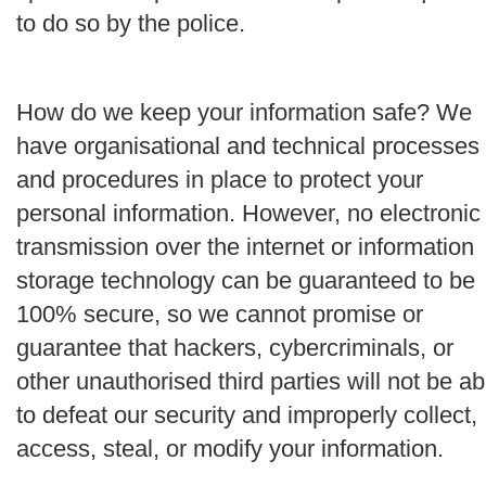
to do so by the police.
How do we keep your information safe?
We
have organisational and technical processes
and procedures in place to protect your
personal information. However, no electronic
transmission over the internet or information
storage technology can be guaranteed to be
100% secure, so we cannot promise or
guarantee that hackers, cybercriminals, or
other unauthorised third parties will not be ab
to defeat our security and improperly collect,
access, steal, or modify your information.