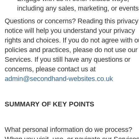
including any sales, marketing, or events
Questions or concerns? Reading this privacy
notice will help you understand your privacy
rights and choices. If you do not agree with o
policies and practices, please do not use our
Services. If you still have any questions or
concerns, please contact us at
admin@secondhand-websites.co.uk
SUMMARY OF KEY POINTS
What personal information do we process?