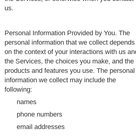
us.
Personal Information Provided by You.
The
personal information that we collect depends
on the context of your interactions with us an
the Services, the choices you make, and the
products and features you use. The personal
information we collect may include the
following:
names
phone numbers
email addresses