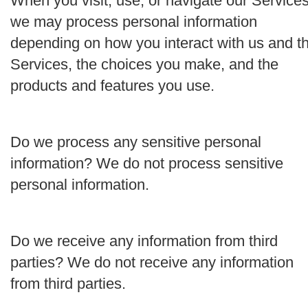
When you visit, use, or navigate our Services
we may process personal information
depending on how you interact with us and t
Services, the choices you make, and the
products and features you use.
Do we process any sensitive personal
information?
We do not process sensitive
personal information.
Do we receive any information from third
parties?
We do not receive any information
from third parties.