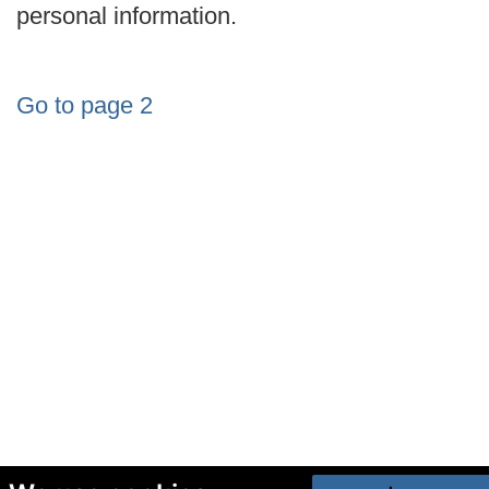
personal information.
Go to page 2