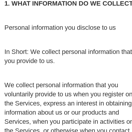
1. WHAT INFORMATION DO WE COLLEC
Personal information you disclose to us
In Short:
We collect personal information that
you provide to us.
We collect personal information that you
voluntarily provide to us when you register o
the Services, express an interest in obtaining
information about us or our products and
Services, when you participate in activities o
the Services, or otherwise when you contact