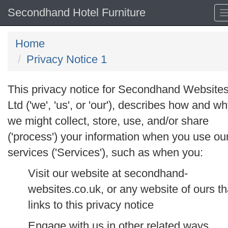
Secondhand Hotel Furniture
Home
Privacy Notice 1
This privacy notice for Secondhand Website
Ltd ('
we
', '
us
', or '
our
'), describes how and w
we might collect, store, use, and/or share
('
process
') your information when you use ou
services ('
Services
'), such as when you:
Visit our website at secondhand-
websites.co.uk, or any website of ours th
links to this privacy notice
Engage with us in other related ways,