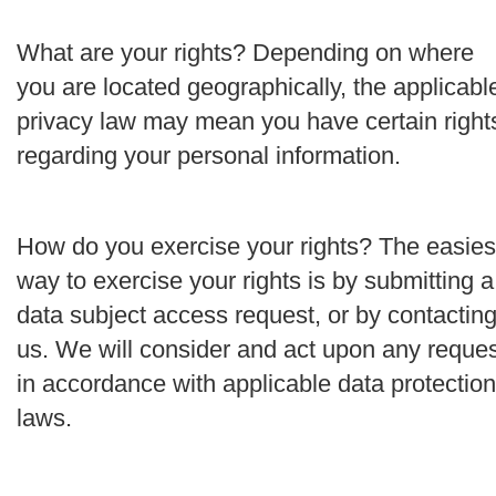
What are your rights?
Depending on where
you are located geographically, the applicabl
privacy law may mean you have certain right
regarding your personal information.
How do you exercise your rights?
The easies
way to exercise your rights is by submitting a
data subject access request
, or by contactin
us. We will consider and act upon any reque
i
n accordance with applicable data protection
laws.