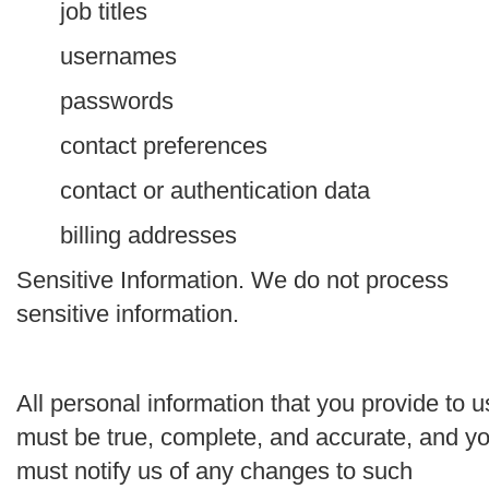
job titles
usernames
passwords
contact preferences
contact or authentication data
billing addresses
Sensitive Information.
We do not process
sensitive information.
All personal information that you provide to u
must be true, complete, and accurate, and y
must notify us of any changes to such