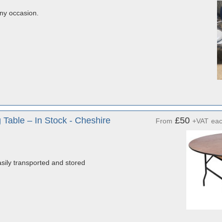
any occasion.
Table – In Stock - Cheshire
£50
From
+VAT
ea
sily transported and stored