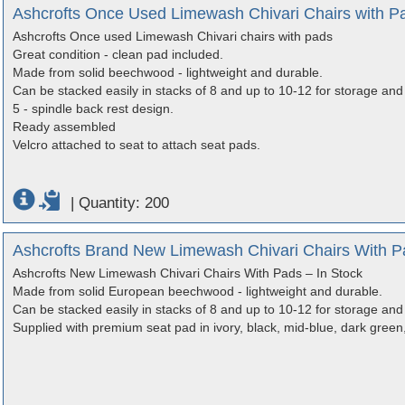
Ashcrofts Once Used Limewash Chivari Chairs with P
Ashcrofts Once used Limewash Chivari chairs with pads
Great condition - clean pad included.
Made from solid beechwood - lightweight and durable.
Can be stacked easily in stacks of 8 and up to 10-12 for storage and 
5 - spindle back rest design.
Ready assembled
Velcro attached to seat to attach seat pads.
|
Quantity: 200
Ashcrofts Brand New Limewash Chivari Chairs With Pa
Ashcrofts New Limewash Chivari Chairs With Pads – In Stock
Made from solid European beechwood - lightweight and durable.
Can be stacked easily in stacks of 8 and up to 10-12 for storage and 
Supplied with premium seat pad in ivory, black, mid-blue, dark green