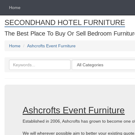
Home
SECONDHAND HOTEL FURNITURE
The Best Place To Buy Or Sell Bedroom Furnitur
Home
Ashcrofts Event Furniture
Search
Categories
keywords
Ashcrofts Event Furniture
Established in 2006, Ashcrofts has grown to become one of 
We will wherever possible aim to better your existing quote,