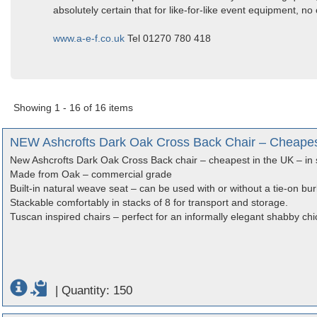
absolutely certain that for like-for-like event equipment, no
www.a-e-f.co.uk
Tel 01270 780 418
Showing 1 - 16 of 16 items
NEW Ashcrofts Dark Oak Cross Back Chair – Cheapest 
New Ashcrofts Dark Oak Cross Back chair – cheapest in the UK – in 
Made from Oak – commercial grade
Built-in natural weave seat – can be used with or without a tie-on bu
Stackable comfortably in stacks of 8 for transport and storage.
Tuscan inspired chairs – perfect for an informally elegant shabby chi
|
Quantity: 150