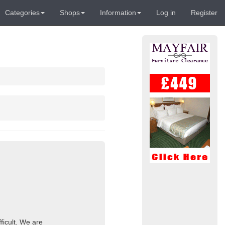
Categories
Shops
Information
Log in
Register
ficult. We are