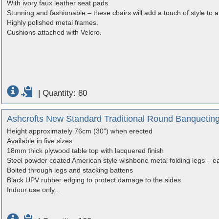
With ivory faux leather seat pads.
Stunning and fashionable – these chairs will add a touch of style to 
Highly polished metal frames.
Cushions attached with Velcro.
|
Quantity: 80
Ashcrofts New Standard Traditional Round Banqueting 
Height approximately 76cm (30”) when erected
Available in five sizes
18mm thick plywood table top with lacquered finish
Steel powder coated American style wishbone metal folding legs – ea
Bolted through legs and stacking battens
Black UPV rubber edging to protect damage to the sides
Indoor use only...