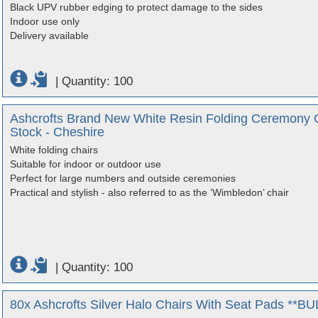
Black UPV rubber edging to protect damage to the sides
Indoor use only
Delivery available
|
Quantity: 100
Ashcrofts Brand New White Resin Folding Ceremony Ch
Stock - Cheshire
White folding chairs
Suitable for indoor or outdoor use
Perfect for large numbers and outside ceremonies
Practical and stylish - also referred to as the ‘Wimbledon’ chair
|
Quantity: 100
80x Ashcrofts Silver Halo Chairs With Seat Pads **