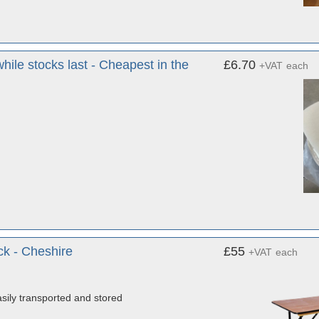
hile stocks last - Cheapest in the
£6.70
+VAT
each
ck - Cheshire
£55
+VAT
each
sily transported and stored