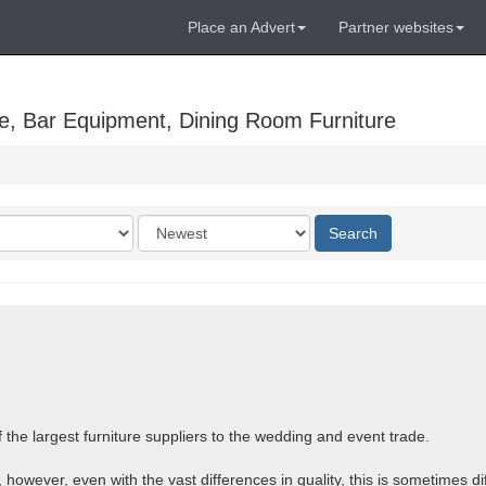
Place an Advert
Partner websites
e, Bar Equipment, Dining Room Furniture
Order
Search
by
the largest furniture suppliers to the wedding and event trade.
 however, even with the vast differences in quality, this is sometimes dif