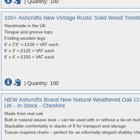
|
Quantity: 100
100+ Ashcrofts New Vintage Rustic Solid Wood Trestle
Handmade in the UK
Tongue and groove tops
Folding wooden legs
6’ x 2’6” = £100 + VAT each
6’ x 3' = £125 + VAT each
6’ x 4' = £150 + VAT each
|
Quantity: 100
NEW Ashcrofts Brand New Natural Weathered Oak Cro
UK - In Stock - Cheshire
Made from real oak
Built in natural weave seat – can be used with or without a tie-on bur
Stackable comfortably in stacks of 8 for transport and storage
Tuscan inspired chairs – perfect for an informally elegant shabby chi