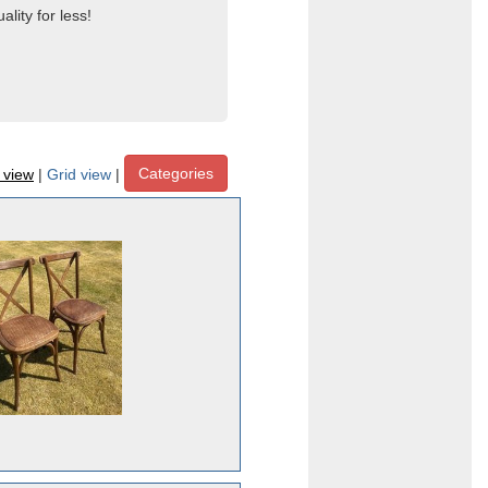
lity for less!
Categories
t view
|
Grid view
|