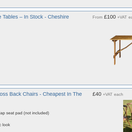
 Tables – In Stock - Cheshire
£100
From
+VAT
e
ss Back Chairs - Cheapest In The
£40
+VAT
each
lap seat pad (not included)
c look