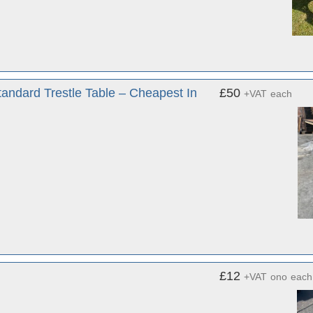
tandard Trestle Table – Cheapest In
£50
+VAT
each
£12
+VAT
ono
each