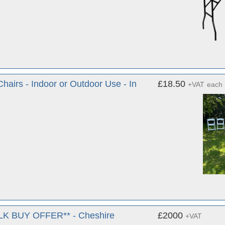
airs - Indoor or Outdoor Use - In
£18.50
+VAT
each
BULK BUY OFFER** - Cheshire
£2000
+VAT