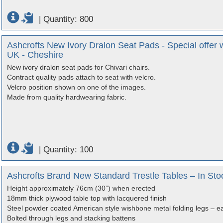
|
Quantity: 800
Ashcrofts New Ivory Dralon Seat Pads - Special offer w
UK - Cheshire
New ivory dralon seat pads for Chivari chairs.
Contract quality pads attach to seat with velcro.
Velcro position shown on one of the images.
Made from quality hardwearing fabric.
|
Quantity: 100
Ashcrofts Brand New Standard Trestle Tables – In Sto
Height approximately 76cm (30”) when erected
18mm thick plywood table top with lacquered finish
Steel powder coated American style wishbone metal folding legs – ea
Bolted through legs and stacking battens