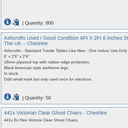
|
Quantity: 800
Ashcrofts Used / Good Condition 6Ft X 2Ft 6 Inches S
The UK – Cheshire
Ashcrofts - Standard Trestle Tables Like New - One Indoor Use Only
6' x 2'6" x 2'6"
18mm plywood top with rubber edge protection.
Black American style wishbone legs.
In stock.
Odd small mark but only used once for elections.
|
Quantity: 50
441x Victorian Clear Ghost Chairs - Cheshire
441x Ex Hire Victoria Clear Ghost Chairs.