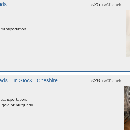
ads
£25
+VAT
each
transportation.
ds – In Stock - Cheshire
£28
+VAT
each
transportation.
, gold or burgundy.