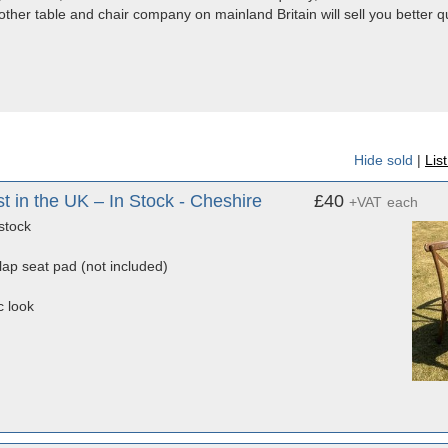
 other table and chair company on mainland Britain will sell you better qua
Hide sold
|
Lis
in the UK – In Stock - Cheshire
£40
+VAT
each
stock
rlap seat pad (not included)
c look