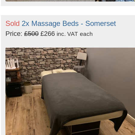
Sold
2x Massage Beds - Somerset
Price:
£500
£266
inc. VAT
each