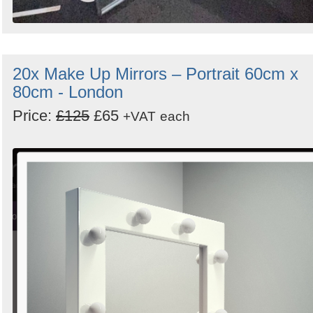
20x Make Up Mirrors – Portrait 60cm x
80cm - London
Price:
£125
£65
+VAT
each