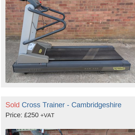
Sold
Cross Trainer - Cambridgeshire
Price: £250
+VAT