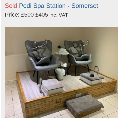
Sold
Pedi Spa Station - Somerset
Price:
£500
£405
inc. VAT