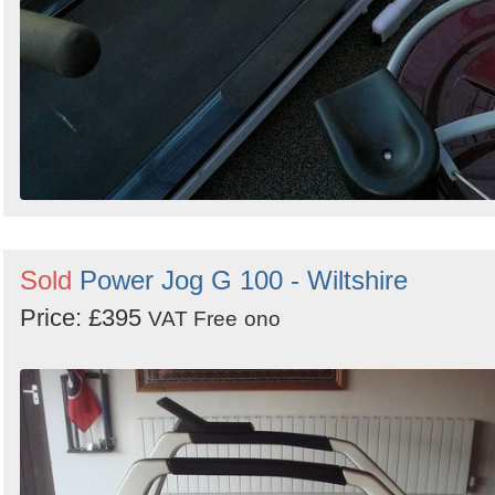
Sold
Power Jog G 100 - Wiltshire
Price: £395
VAT Free
ono