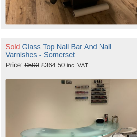
Sold
Glass Top Nail Bar And Nail
Varnishes - Somerset
Price:
£500
£364.50
inc. VAT