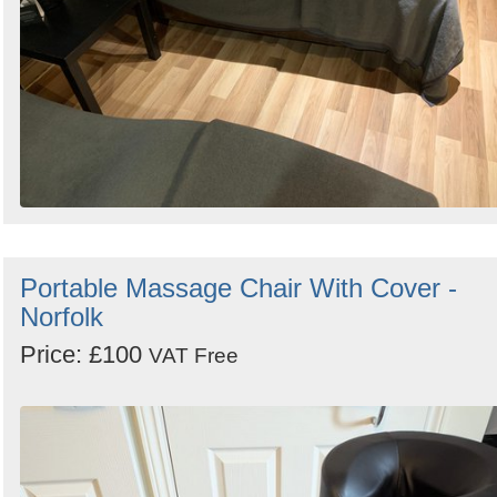
Portable Massage Chair With Cover -
Norfolk
Price: £100
VAT Free