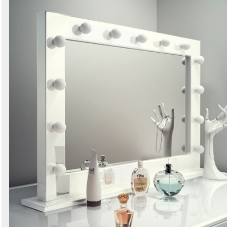
Search
Sign in to follow category