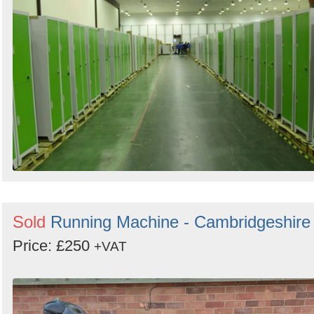
Sold
Running Machine - Cambridgeshire
Price: £250
+VAT