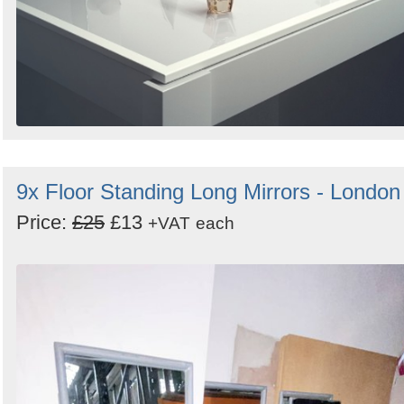
9x Floor Standing Long Mirrors - London
Price:
£25
£13
+VAT
each