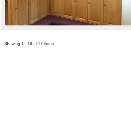
Showing 1 - 18 of 18 items