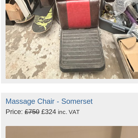
Massage Chair - Somerset
Price:
£750
£324
inc. VAT