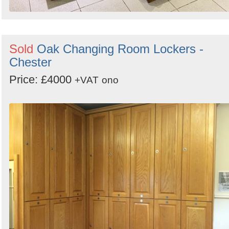
Sold
Oak Changing Room Lockers -
Chester
Price: £4000
+VAT
ono