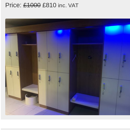
Price:
£1000
£810
inc. VAT