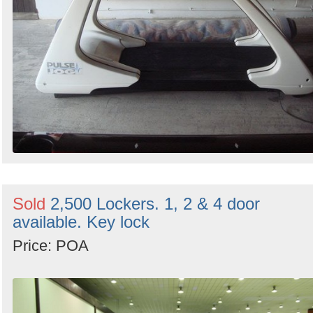
Sold
2,500 Lockers. 1, 2 & 4 door
available. Key lock
Price: POA