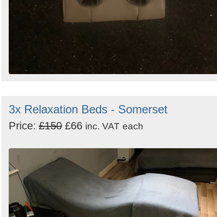
3x Relaxation Beds - Somerset
Price:
£150
£66
inc. VAT
each