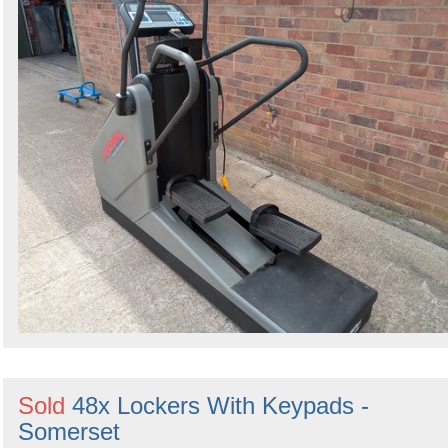
Sold
48x Lockers With Keypads -
Somerset