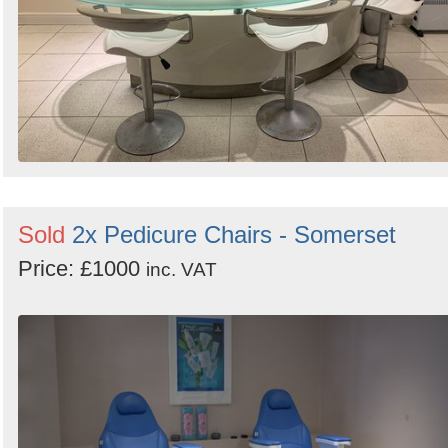
Sold
2x Pedicure Chairs - Somerset
Price: £1000
inc. VAT