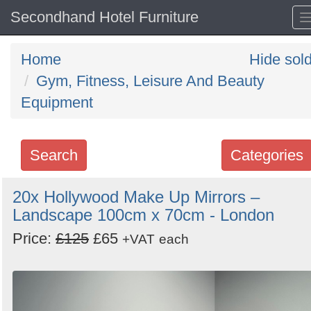
Secondhand Hotel Furniture
Home
Hide sol
Gym, Fitness, Leisure And Beauty
Equipment
Search
Categories
Search
20x Hollywood Make Up Mirrors –
Landscape 100cm x 70cm - London
keywords
Categories
Price:
£125
£65
+VAT
each
Order
by