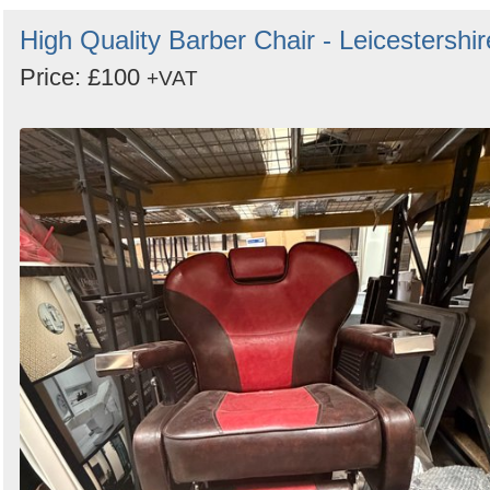
High Quality Barber Chair - Leicestershir
Price: £100
+VAT