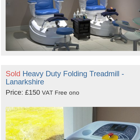
Sold
Heavy Duty Folding Treadmill -
Lanarkshire
Price: £150
VAT Free
ono