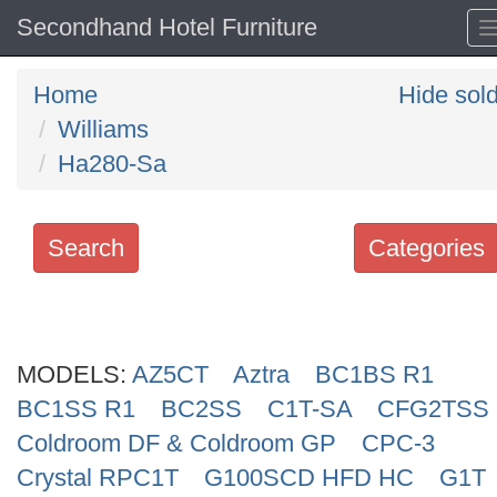
Secondhand Hotel Furniture
Home
Hide sol
Williams
Ha280-Sa
Search
Categories
Search
keywords
MODELS:
Categories
AZ5CT
Aztra
BC1BS R1
BC1SS R1
BC2SS
C1T-SA
CFG2TSS
Order
Coldroom DF & Coldroom GP
CPC-3
by
Crystal RPC1T
G100SCD HFD HC
G1T