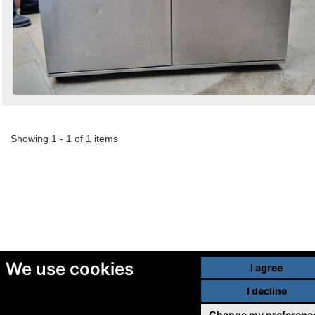
Showing 1 - 1 of 1 items
We use cookies
I agree
I decline
Change my preferenc