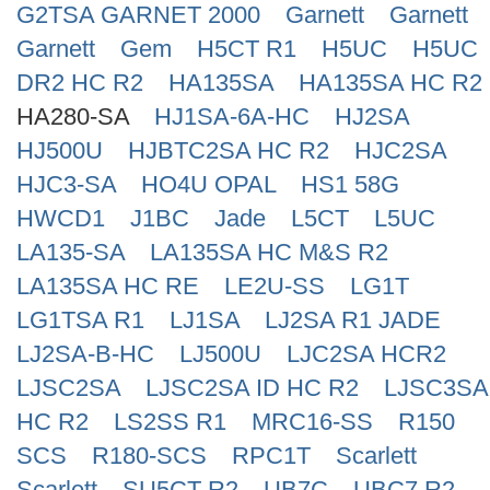
G2TSA GARNET 2000
Garnett
Garnett
Search
Garnett
Gem
H5CT R1
H5UC
H5UC
DR2 HC R2
HA135SA
HA135SA HC R2
HA280-SA
HJ1SA-6A-HC
HJ2SA
HJ500U
HJBTC2SA HC R2
HJC2SA
HJC3-SA
HO4U OPAL
HS1 58G
HWCD1
J1BC
Jade
L5CT
L5UC
LA135-SA
LA135SA HC M&S R2
LA135SA HC RE
LE2U-SS
LG1T
LG1TSA R1
LJ1SA
LJ2SA R1 JADE
LJ2SA-B-HC
LJ500U
LJC2SA HCR2
LJSC2SA
LJSC2SA ID HC R2
LJSC3SA
HC R2
LS2SS R1
MRC16-SS
R150
SCS
R180-SCS
RPC1T
Scarlett
Scarlett
SU5CT R2
UB7C
UBC7 R2