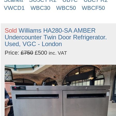
VWCD1
WBC30
WBC50
WBCF50
Sold
Williams HA280-SA AMBER
Undercounter Twin Door Refrigerator.
Used, VGC - London
Price:
£750
£500
inc. VAT