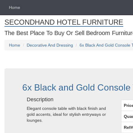
Home
SECONDHAND HOTEL FURNITURE
The Best Place To Buy Or Sell Bedroom Furnitur
Home
Decorative And Dressing
6x Black And Gold Console T
6x Black and Gold Console 
Description
Pric
Elegant console table with black finish and
gold accents, ideal for stylish entryways or
Quan
lounges.
Ref#