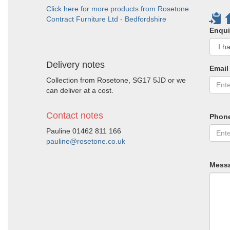
Click here for more products from Rosetone
Contract Furniture Ltd - Bedfordshire
Enqui
Delivery notes
Email
Collection from Rosetone, SG17 5JD or we
can deliver at a cost.
Contact notes
Phon
Pauline 01462 811 166
pauline@rosetone.co.uk
Mess