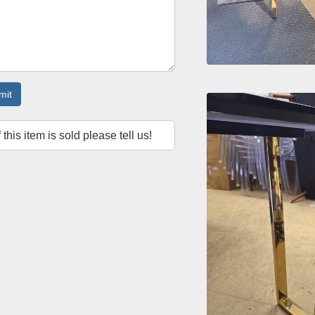
mit
f this item is sold please tell us!