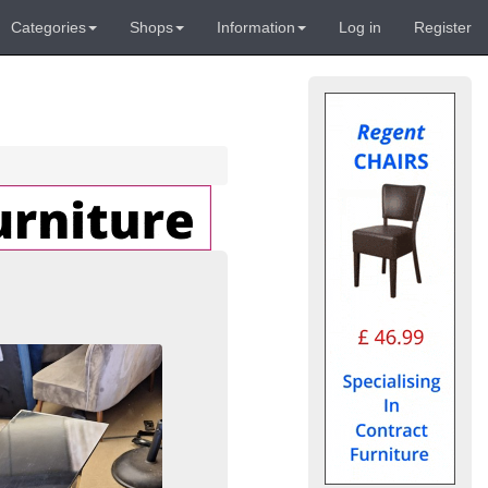
Categories
Shops
Information
Log in
Register