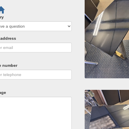
ry
 address
e number
age