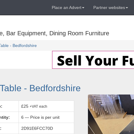
Place an Advert
Partner websites
e, Bar Equipment, Dining Room Furniture
able - Bedfordshire
Table - Bedfordshire
e:
£25
+VAT
each
tity:
6 — Price is per unit
:
2D91E6FCC70D