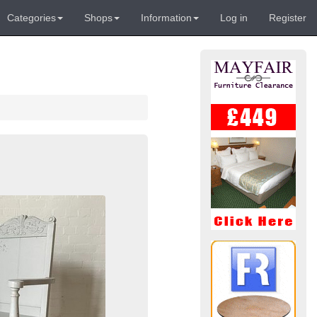
Categories
Shops
Information
Log in
Register