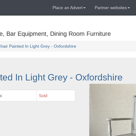
Place an Advert
Partner websites
e, Bar Equipment, Dining Room Furniture
air Painted In Light Grey - Oxfordshire
ed In Light Grey - Oxfordshire
e:
Sold