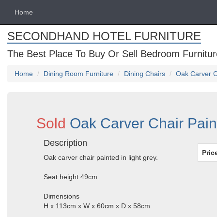
Home
SECONDHAND HOTEL FURNITURE
The Best Place To Buy Or Sell Bedroom Furnitur
Home
Dining Room Furniture
Dining Chairs
Oak Carver Ch
Sold
Oak Carver Chair Paint
Description
Pric
Oak carver chair painted in light grey.
Seat height 49cm.
Dimensions
H x 113cm x W x 60cm x D x 58cm