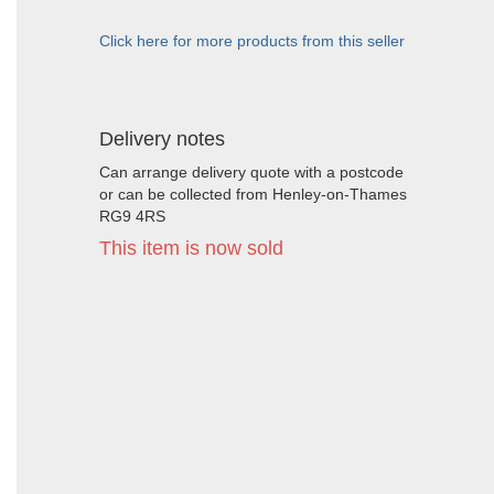
Click here for more products from this seller
Delivery notes
Can arrange delivery quote with a postcode
or can be collected from Henley-on-Thames
RG9 4RS
This item is now sold