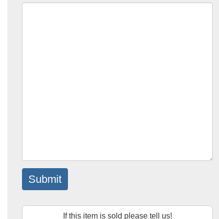
Submit
If this item is sold please tell us!