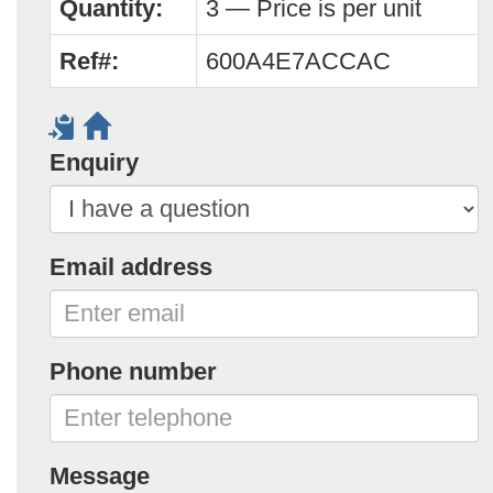
Quantity:
3 — Price is per unit
Ref#:
600A4E7ACCAC
Enquiry
Email address
Phone number
Message