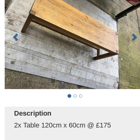
Description
2x Table 120cm x 60cm @ £175