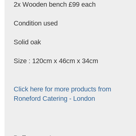
2x Wooden bench £99 each
Condition used
Solid oak
Size : 120cm x 46cm x 34cm
Click here for more products from
Roneford Catering - London