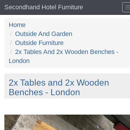
Secondhand Hotel Furniture
Home
Outside And Garden
Outside Furniture
2x Tables And 2x Wooden Benches -
London
2x Tables and 2x Wooden
Benches - London
Previous
N