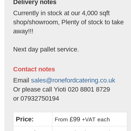
Delivery notes
Currently in stock at our 4,000 sqft
shop/showroom, Plenty of stock to take
away!!!
Next day pallet service.
Contact notes
Email
sales@ronefordcatering.co.uk
Or please call Yioti 020 8801 8729
or 07932750194
Price:
£99
From
+VAT
each