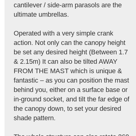
cantilever / side-arm parasols are the
ultimate umbrellas.
Operated with a very simple crank
action. Not only can the canopy height
be set any desired height (Between 1.7
& 2.15m) It can also be tilted AWAY
FROM THE MAST which is unique &
fantastic – as you can position the mast
behind you, either on a surface base or
in-ground socket, and tilt the far edge of
the canopy down, to set your desired
shade pattern.