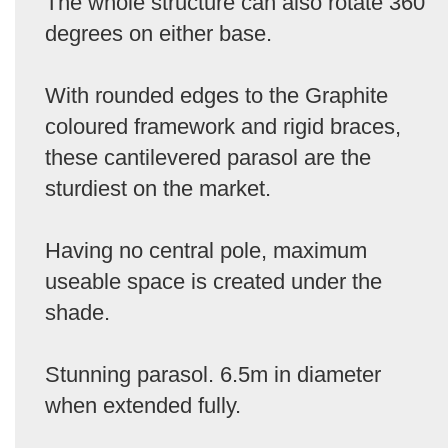
The whole structure can also rotate 360
degrees on either base.
With rounded edges to the Graphite
coloured framework and rigid braces,
these cantilevered parasol are the
sturdiest on the market.
Having no central pole, maximum
useable space is created under the
shade.
Stunning parasol. 6.5m in diameter
when extended fully.