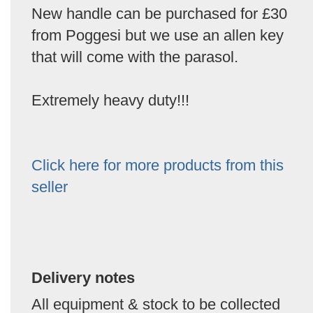
New handle can be purchased for £30
from Poggesi but we use an allen key
that will come with the parasol.
Extremely heavy duty!!!
Click here for more products from this
seller
Delivery notes
All equipment & stock to be collected