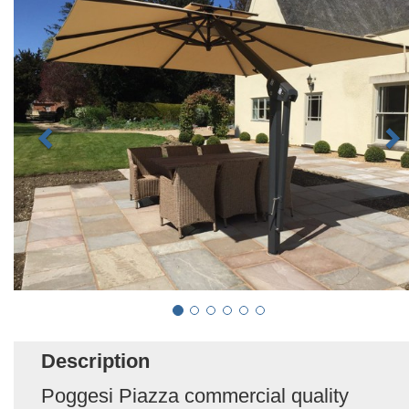
Description
Poggesi Piazza commercial quality