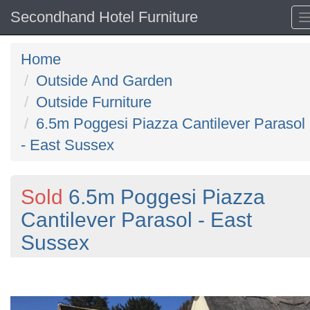
Secondhand Hotel Furniture
Home
Outside And Garden
Outside Furniture
6.5m Poggesi Piazza Cantilever Parasol
- East Sussex
Sold
6.5m Poggesi Piazza
Cantilever Parasol - East
Sussex
Previous
N