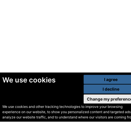
We use cookies
I agree
I decline
Change my preferenc
We use cookies and other tracking technologies to improve your browsing
experience on our website, to show you personalized content and targeted ads,
© Secondhand Websites
analyze our website traffic, and to understand where our visitors are coming fr
2026 •
Cookies
•
Privacy
•
Terms