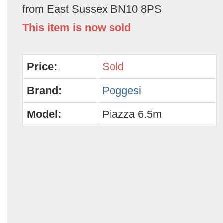
from East Sussex BN10 8PS
This item is now sold
Price:
Sold
Brand:
Poggesi
Model:
Piazza 6.5m