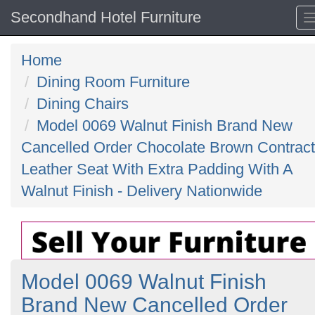
Secondhand Hotel Furniture
Home
Dining Room Furniture
Dining Chairs
Model 0069 Walnut Finish Brand New
Cancelled Order Chocolate Brown Contract
Leather Seat With Extra Padding With A
Walnut Finish - Delivery Nationwide
Model 0069 Walnut Finish
Brand New Cancelled Order