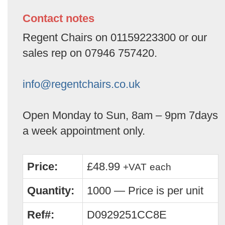
Contact notes
Regent Chairs on 01159223300 or our
sales rep on 07946 757420.
info@regentchairs.co.uk
Open Monday to Sun, 8am – 9pm 7days
a week appointment only.
Price:
£48.99
+VAT
each
Quantity:
1000 — Price is per unit
Ref#:
D0929251CC8E