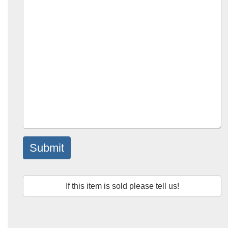
Submit
If this item is sold please tell us!