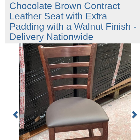
Chocolate Brown Contract
Leather Seat with Extra
Padding with a Walnut Finish -
Delivery Nationwide
Previous
N