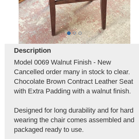
Description
Model 0069 Walnut Finish - New
Cancelled order many in stock to clear.
Chocolate Brown Contract Leather Seat
with Extra Padding with a walnut finish.
Designed for long durability and for hard
wearing the chair comes assembled and
packaged ready to use.