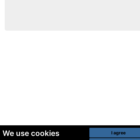
We use cookies
I agree