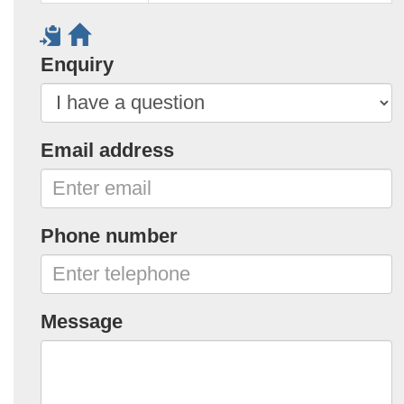
Enquiry
Email address
Phone number
Message