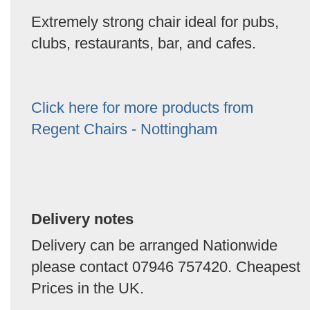
Extremely strong chair ideal for pubs,
clubs, restaurants, bar, and cafes.
Click here for more products from
Regent Chairs - Nottingham
Delivery notes
Delivery can be arranged Nationwide
please contact 07946 757420. Cheapest
Prices in the UK.