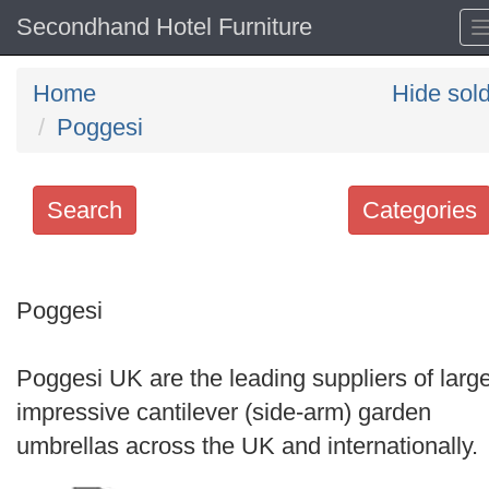
Secondhand Hotel Furniture
Home
Hide sol
Poggesi
Search
Categories
Search
keywords
Poggesi
Categories
Poggesi UK are the leading suppliers of large
Order
impressive cantilever (side-arm) garden
by
umbrellas across the UK and internationally.
Search