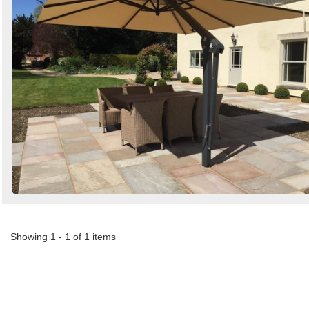
Showing 1 - 1 of 1 items