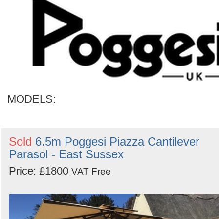
MODELS:
Sold
6.5m Poggesi Piazza Cantilever
Parasol - East Sussex
Price: £1800
VAT Free