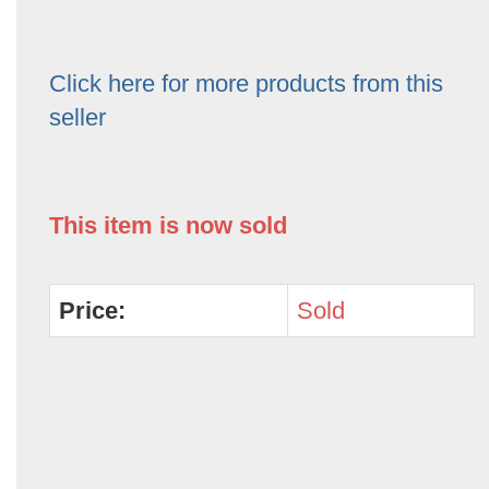
Click here for more products from this
seller
This item is now sold
Price:
Sold