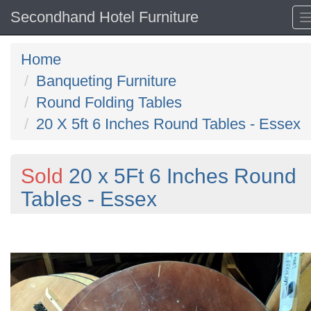
Secondhand Hotel Furniture
Home
Banqueting Furniture
Round Folding Tables
20 X 5ft 6 Inches Round Tables - Essex
Sold
20 x 5Ft 6 Inches Round
Tables - Essex
Previous
N