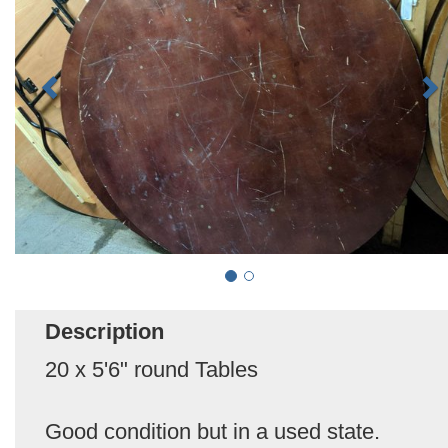
Description
20 x 5'6" round Tables
Good condition but in a used state.