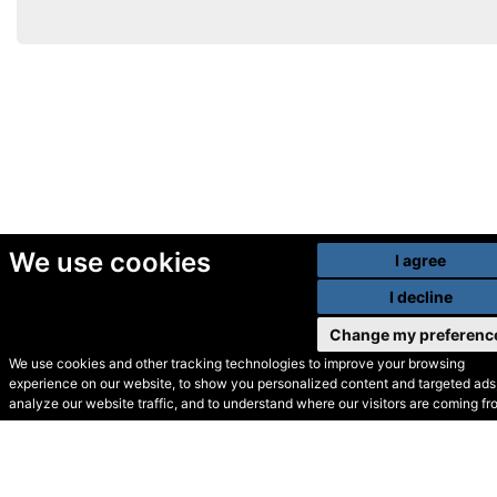
We use cookies
I agree
I decline
Change my preferenc
We use cookies and other tracking technologies to improve your browsing
experience on our website, to show you personalized content and targeted ads,
© Secondhand Websites
analyze our website traffic, and to understand where our visitors are coming fr
2026 •
Cookies
•
Privacy
•
Terms