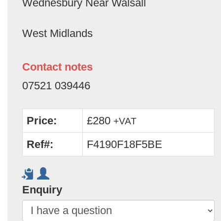
Wednesbury Near Walsall
West Midlands
Contact notes
07521 039446
Price:
£280
+VAT
Ref#:
F4190F18F5BE
Enquiry