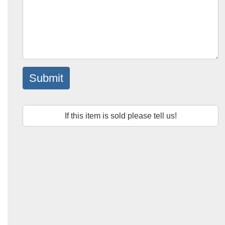
Submit
If this item is sold please tell us!