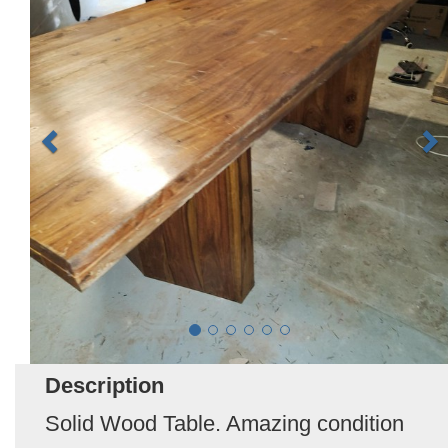
Description
Solid Wood Table. Amazing condition