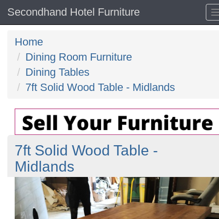
Secondhand Hotel Furniture
Home
Dining Room Furniture
Dining Tables
7ft Solid Wood Table - Midlands
7ft Solid Wood Table -
Midlands
Previous
N