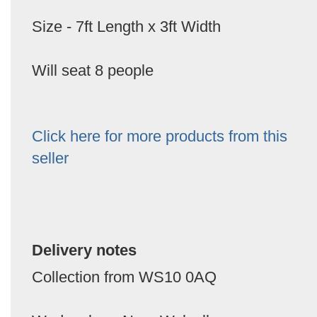
Size - 7ft Length x 3ft Width
Will seat 8 people
Click here for more products from this
seller
Delivery notes
Collection from WS10 0AQ