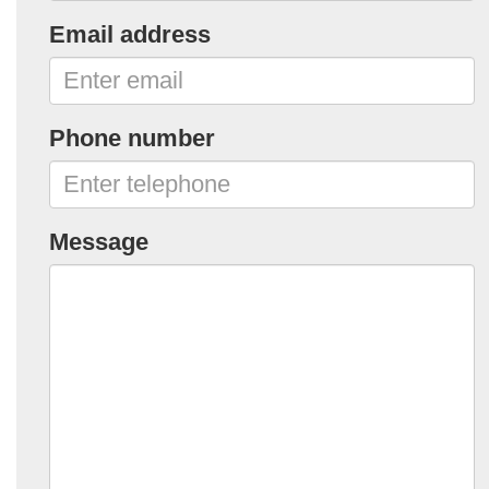
Email address
Phone number
Message