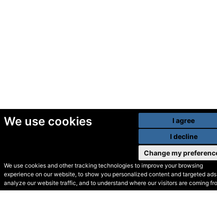
We use cookies
I agree
I decline
Change my preferenc
We use cookies and other tracking technologies to improve your browsing
experience on our website, to show you personalized content and targeted ads,
© Secondhand Websites
analyze our website traffic, and to understand where our visitors are coming fr
2026 •
Cookies
•
Privacy
•
Terms