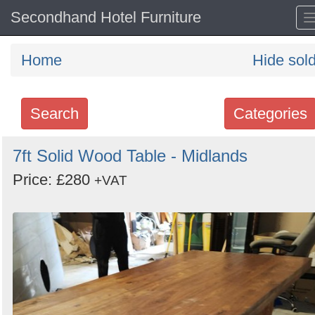
Secondhand Hotel Furniture
Home
Hide sol
Search
Categories
Search
7ft Solid Wood Table - Midlands
keywords
Price: £280
+VAT
Categories
Order
by
Search