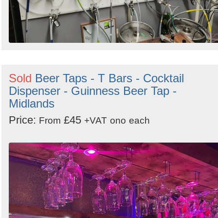
Sold
Beer Taps - T Bars - Cocktail
Dispenser - Guinness Beer Tap -
Midlands
Price:
£45
From
+VAT
ono
each