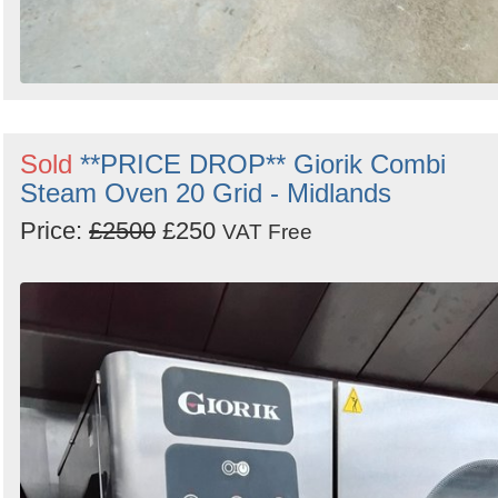
Sold
**PRICE DROP** Giorik Combi
Steam Oven 20 Grid - Midlands
Price:
£2500
£250
VAT Free