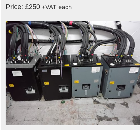
Price: £250
+VAT
each