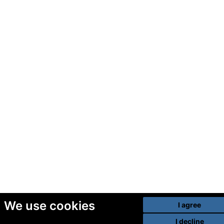
We use cookies
I agree
I decline