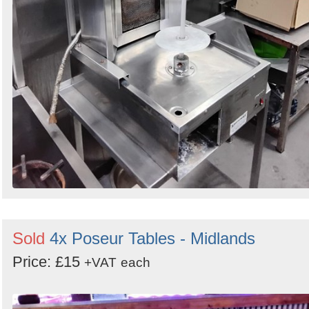
Sold
4x Poseur Tables - Midlands
Price: £15
+VAT
each