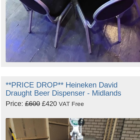
**PRICE DROP** Heineken David
Draught Beer Dispenser - Midlands
Price:
£600
£420
VAT Free