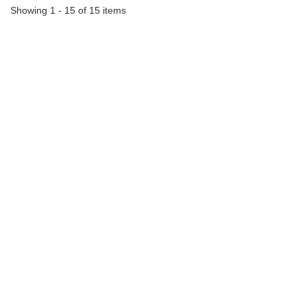
Showing 1 - 15 of 15 items