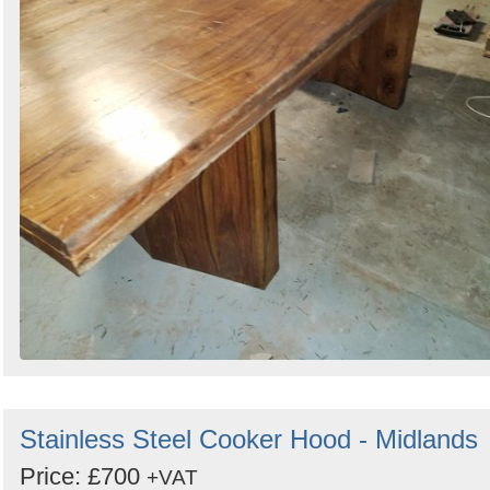
Stainless Steel Cooker Hood - Midlands
Price: £700
+VAT