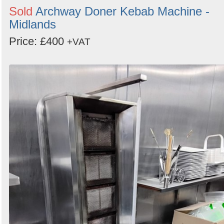
Sold
Archway Doner Kebab Machine -
Midlands
Price: £400
+VAT