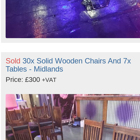
Sold
30x Solid Wooden Chairs And 7x
Tables - Midlands
Price: £300
+VAT