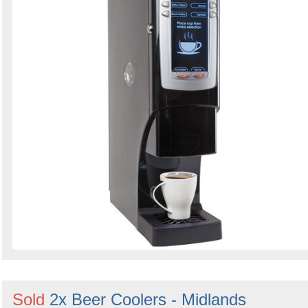
Sold
2x Beer Coolers - Midlands