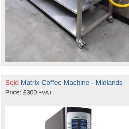
Sold
Matrix Coffee Machine - Midlands
Price: £300
+VAT