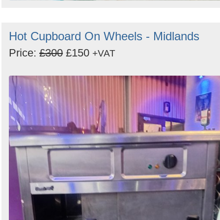
Hot Cupboard On Wheels - Midlands
Price:
£300
£150
+VAT