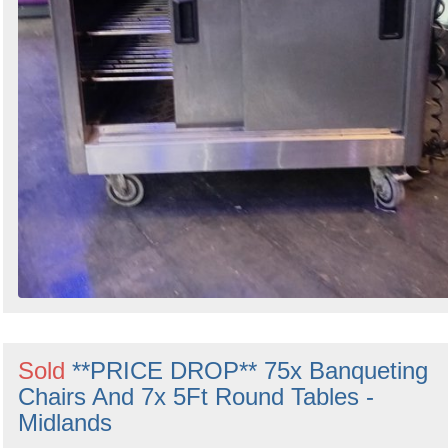
Sold
**PRICE DROP** 75x Banqueting
Chairs And 7x 5Ft Round Tables -
Midlands