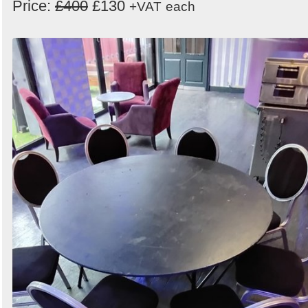
Price:
£400
£130
+VAT
each