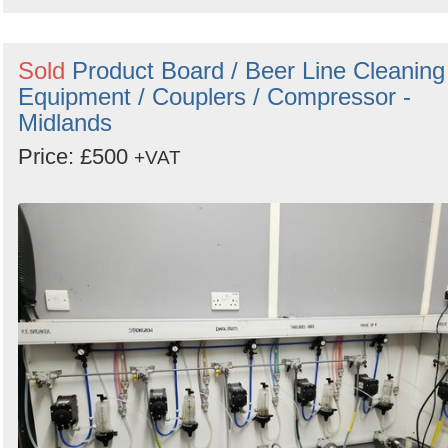
Sold
Product Board / Beer Line Cleaning
Equipment / Couplers / Compressor -
Midlands
Price: £500
+VAT