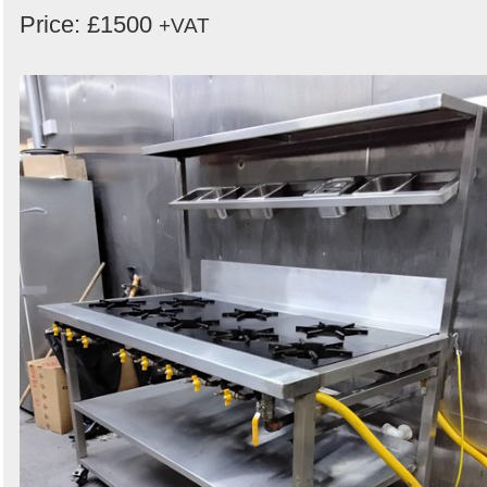
Price: £1500
+VAT