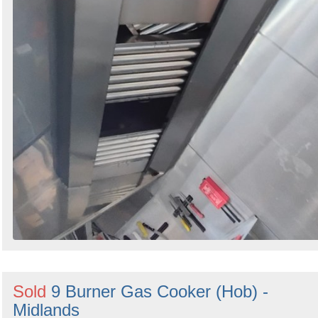
Sold
9 Burner Gas Cooker (Hob) -
Midlands