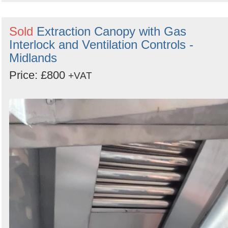
Sold
Extraction Canopy with Gas
Interlock and Ventilation Controls -
Midlands
Price: £800
+VAT