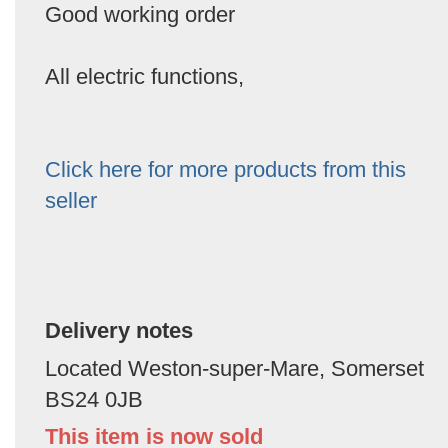
Good working order
All electric functions,
Click here for more products from this
seller
Delivery notes
Located Weston-super-Mare, Somerset
BS24 0JB
This item is now sold