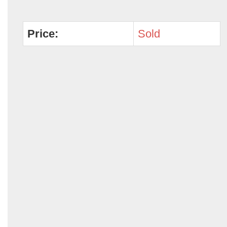
Price:
Sold