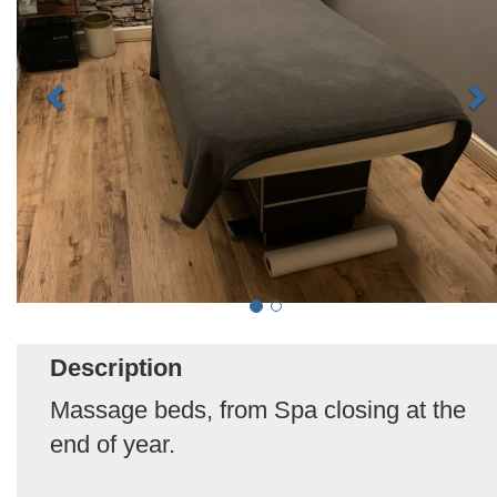
Description
Massage beds, from Spa closing at the
end of year.