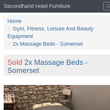
Secondhand Hotel Furniture
Home
Gym, Fitness, Leisure And Beauty
Equipment
2x Massage Beds - Somerset
Sold
2x Massage Beds -
Somerset
Previous
N