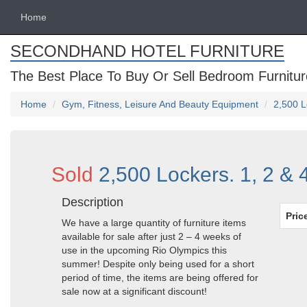
Home
SECONDHAND HOTEL FURNITURE
The Best Place To Buy Or Sell Bedroom Furnitur
Home
Gym, Fitness, Leisure And Beauty Equipment
2,500 L
Sold
2,500 Lockers. 1, 2 & 
Description
Pric
We have a large quantity of furniture items
available for sale after just 2 – 4 weeks of
use in the upcoming Rio Olympics this
summer! Despite only being used for a short
period of time, the items are being offered for
sale now at a significant discount!