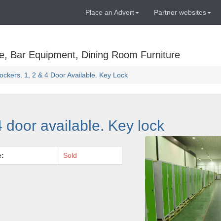
Place an Advert
Partner websites
e, Bar Equipment, Dining Room Furniture
ockers. 1, 2 & 4 Door Available. Key Lock
4 door available. Key lock
e:
Sold