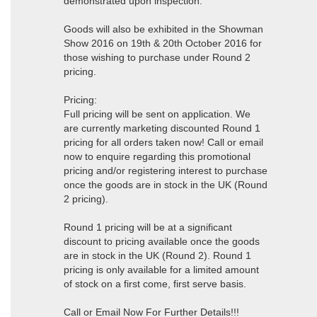
demonstrated upon inspection.
Goods will also be exhibited in the Showman
Show 2016 on 19th & 20th October 2016 for
those wishing to purchase under Round 2
pricing.
Pricing:
Full pricing will be sent on application. We
are currently marketing discounted Round 1
pricing for all orders taken now! Call or email
now to enquire regarding this promotional
pricing and/or registering interest to purchase
once the goods are in stock in the UK (Round
2 pricing).
Round 1 pricing will be at a significant
discount to pricing available once the goods
are in stock in the UK (Round 2). Round 1
pricing is only available for a limited amount
of stock on a first come, first serve basis.
Call or Email Now For Further Details!!!