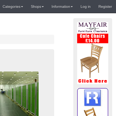
Categories
Shops
Information
Log in
Register