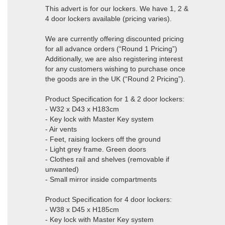
This advert is for our lockers. We have 1, 2 &
4 door lockers available (pricing varies).
We are currently offering discounted pricing
for all advance orders (“Round 1 Pricing”)
Additionally, we are also registering interest
for any customers wishing to purchase once
the goods are in the UK (“Round 2 Pricing”).
Product Specification for 1 & 2 door lockers:
- W32 x D43 x H183cm
- Key lock with Master Key system
- Air vents
- Feet, raising lockers off the ground
- Light grey frame. Green doors
- Clothes rail and shelves (removable if
unwanted)
- Small mirror inside compartments
Product Specification for 4 door lockers:
- W38 x D45 x H185cm
- Key lock with Master Key system