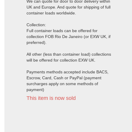
We can quote for door to door delivery within
UK and Europe. And quote for shipping of full
container loads worldwide.
Collection:
Full container loads can be offered for
collection FOB Rio De Janeiro (or EXW UK, if
preferred).
All other (less than container load) collections
will be offered for collection EXW UK.
Payments methods accepted include BACS,
Escrow, Card, Cash or PayPal (payment
surcharges apply on some methods of
payment)
This item is now sold