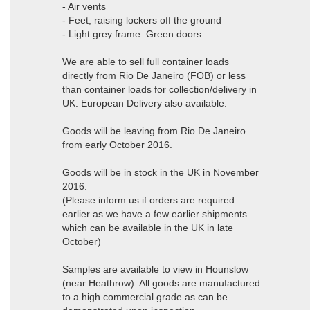
- Air vents
- Feet, raising lockers off the ground
- Light grey frame. Green doors
We are able to sell full container loads
directly from Rio De Janeiro (FOB) or less
than container loads for collection/delivery in
UK. European Delivery also available.
Goods will be leaving from Rio De Janeiro
from early October 2016.
Goods will be in stock in the UK in November
2016.
(Please inform us if orders are required
earlier as we have a few earlier shipments
which can be available in the UK in late
October)
Samples are available to view in Hounslow
(near Heathrow). All goods are manufactured
to a high commercial grade as can be