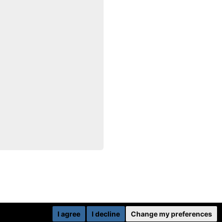
I agree
I decline
Change my preferences