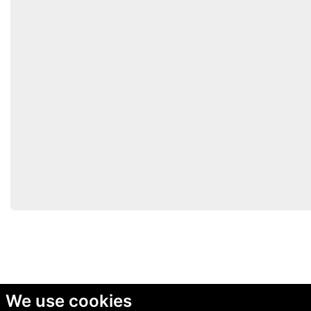
We use cookies