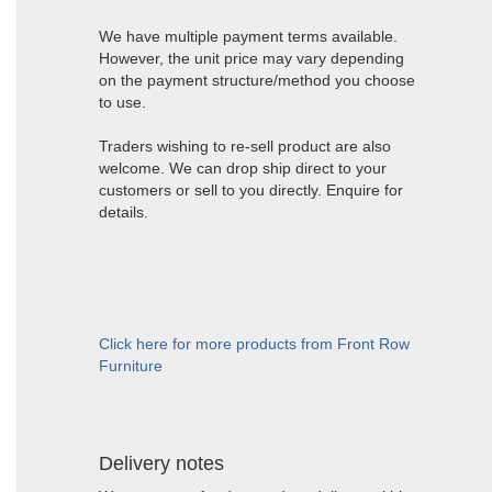
We have multiple payment terms available.
However, the unit price may vary depending
on the payment structure/method you choose
to use.
Traders wishing to re-sell product are also
welcome. We can drop ship direct to your
customers or sell to you directly. Enquire for
details.
Click here for more products from Front Row
Furniture
Delivery notes