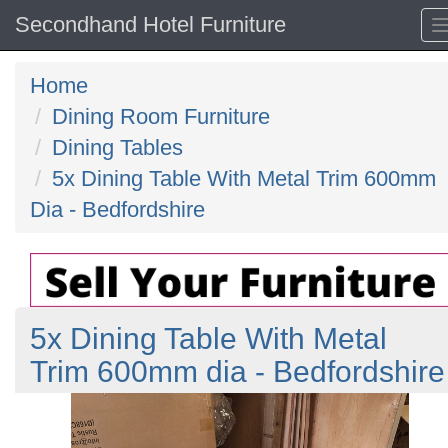
Secondhand Hotel Furniture
Home
Dining Room Furniture
Dining Tables
5x Dining Table With Metal Trim 600mm
Dia - Bedfordshire
5x Dining Table With Metal
Trim 600mm dia - Bedfordshire
Previous
N