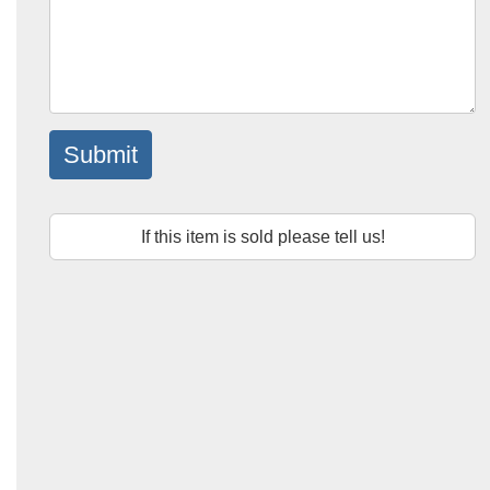
Submit
If this item is sold please tell us!