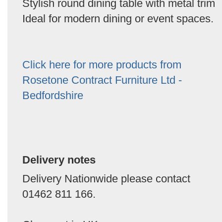
Stylish round dining table with metal trim
Ideal for modern dining or event spaces.
Click here for more products from
Rosetone Contract Furniture Ltd -
Bedfordshire
Delivery notes
Delivery Nationwide please contact
01462 811 166.