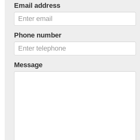
Email address
Phone number
Message