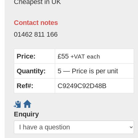
Cheapest in UK
Contact notes
01462 811 166
Price:
£55
+VAT
each
Quantity:
5 — Price is per unit
Ref#:
C9249C92D48B
Enquiry