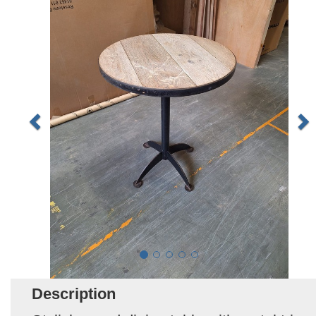
Description