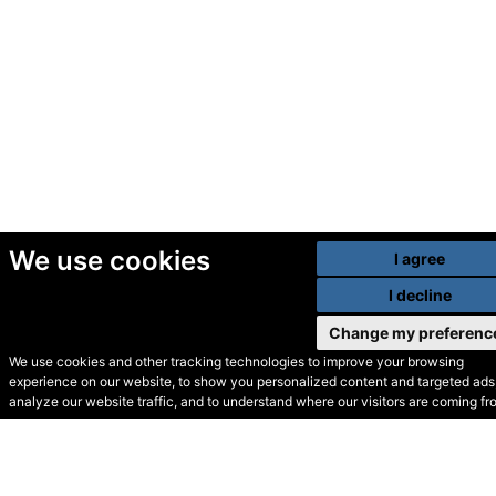
We use cookies
I agree
I decline
Change my preferenc
We use cookies and other tracking technologies to improve your browsing
experience on our website, to show you personalized content and targeted ads,
© Secondhand Websites
analyze our website traffic, and to understand where our visitors are coming fr
2026 •
Cookies
•
Privacy
•
Terms