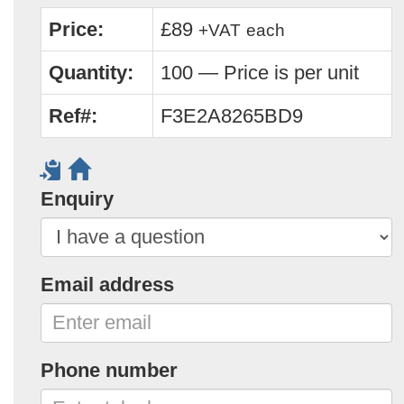
Price:
£89
+VAT
each
Quantity:
100 — Price is per unit
Ref#:
F3E2A8265BD9
Enquiry
Email address
Phone number