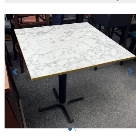
Previous
N