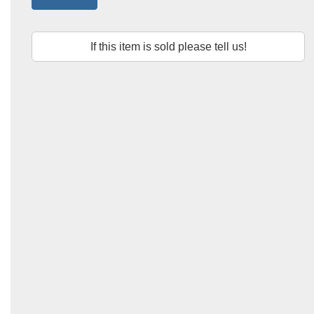
If this item is sold please tell us!