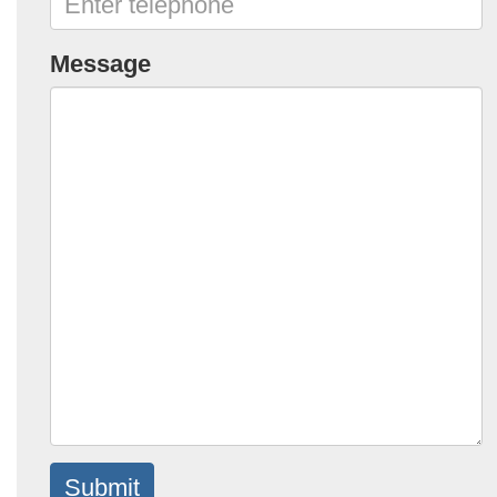
Message
Submit