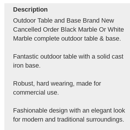
Description
Outdoor Table and Base Brand New
Cancelled Order Black Marble Or White
Marble complete outdoor table & base.
Fantastic outdoor table with a solid cast
iron base.
Robust, hard wearing, made for
commercial use.
Fashionable design with an elegant look
for modern and traditional surroundings.