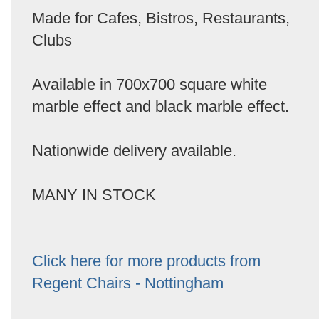
Made for Cafes, Bistros, Restaurants,
Clubs
Available in 700x700 square white
marble effect and black marble effect.
Nationwide delivery available.
MANY IN STOCK
Click here for more products from
Regent Chairs - Nottingham