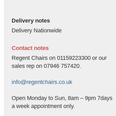
Delivery notes
Delivery Nationwide
Contact notes
Regent Chairs on 01159223300 or our
sales rep on 07946 757420.
info@regentchairs.co.uk
Open Monday to Sun, 8am – 9pm 7days
a week appointment only.