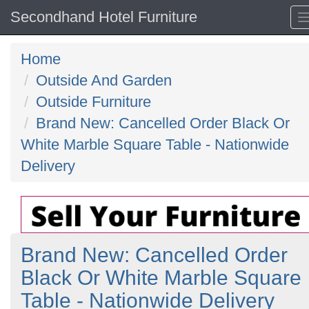
Secondhand Hotel Furniture
Home
Outside And Garden
Outside Furniture
Brand New: Cancelled Order Black Or
White Marble Square Table - Nationwide
Delivery
Brand New: Cancelled Order
Black Or White Marble Square
Table - Nationwide Delivery