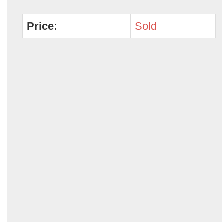
Price:
Sold