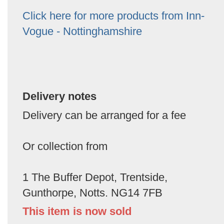
Click here for more products from Inn-
Vogue - Nottinghamshire
Delivery notes
Delivery can be arranged for a fee
Or collection from
1 The Buffer Depot, Trentside,
Gunthorpe, Notts. NG14 7FB
This item is now sold