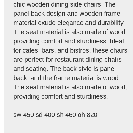
chic wooden dining side chairs. The
panel back design and wooden frame
material exude elegance and durability.
The seat material is also made of wood,
providing comfort and sturdiness. Ideal
for cafes, bars, and bistros, these chairs
are perfect for restaurant dining chairs
and seating. The back style is panel
back, and the frame material is wood.
The seat material is also made of wood,
providing comfort and sturdiness.
sw 450 sd 400 sh 460 oh 820