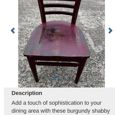
Description
Add a touch of sophistication to your
dining area with these burgundy shabby