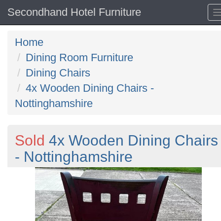
Secondhand Hotel Furniture
Home
Dining Room Furniture
Dining Chairs
4x Wooden Dining Chairs -
Nottinghamshire
Sold
4x Wooden Dining Chairs
- Nottinghamshire
Previous
N