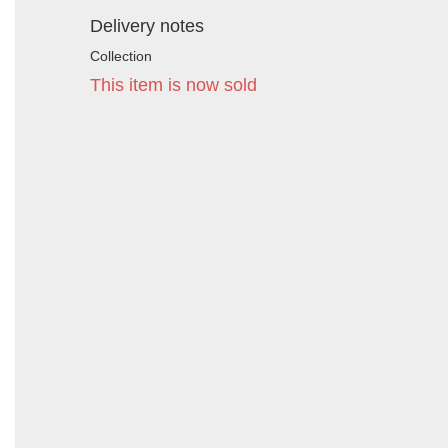
Delivery notes
Collection
This item is now sold