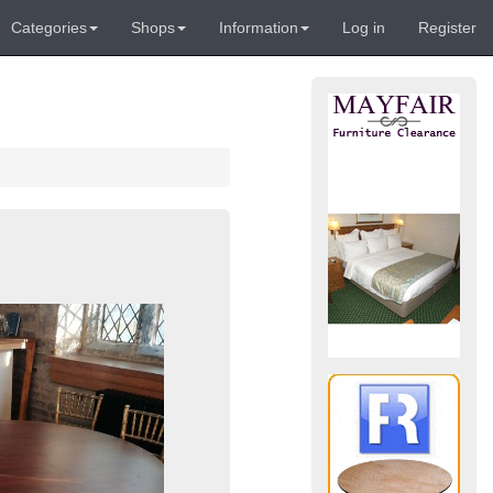
Categories
Shops
Information
Log in
Register