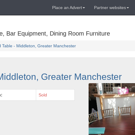
Place an Advert
Partner websites
e, Bar Equipment, Dining Room Furniture
d Table - Middleton, Greater Manchester
 Middleton, Greater Manchester
e:
Sold