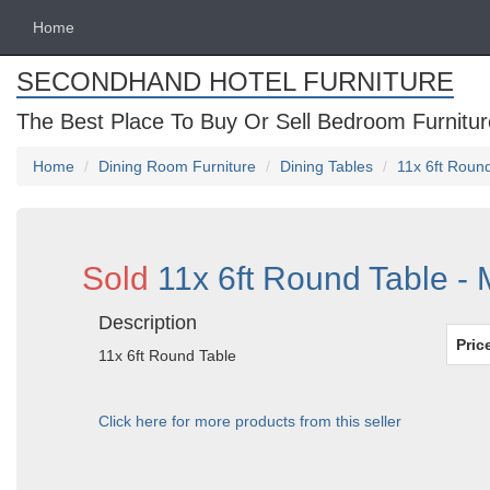
Home
SECONDHAND HOTEL FURNITURE
The Best Place To Buy Or Sell Bedroom Furnitur
Home
Dining Room Furniture
Dining Tables
11x 6ft Roun
Sold
11x 6ft Round Table -
Description
Pric
11x 6ft Round Table
Click here for more products from this seller