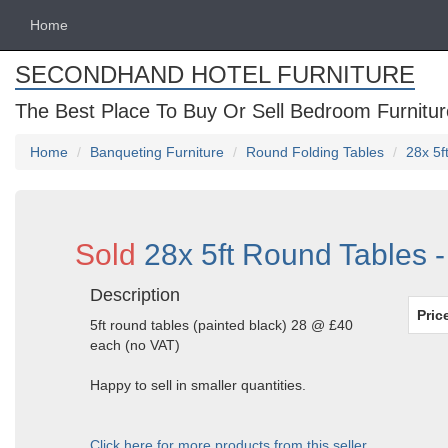
Home
SECONDHAND HOTEL FURNITURE
The Best Place To Buy Or Sell Bedroom Furnitur
Home
Banqueting Furniture
Round Folding Tables
28x 5f
Sold
28x 5ft Round Tables -
Description
Pric
5ft round tables (painted black) 28 @ £40
each (no VAT)
Happy to sell in smaller quantities.
Click here for more products from this seller