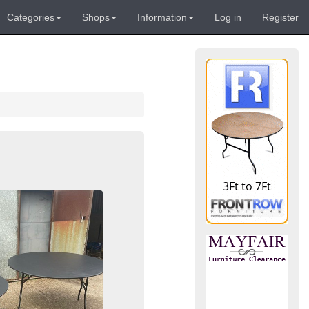
Categories
Shops
Information
Log in
Register