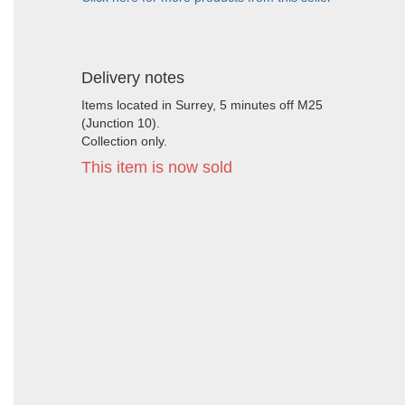
Delivery notes
Items located in Surrey, 5 minutes off M25
(Junction 10).
Collection only.
This item is now sold