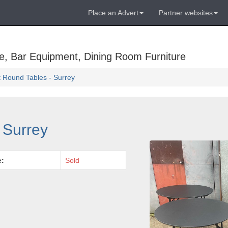
Place an Advert
Partner websites
e, Bar Equipment, Dining Room Furniture
t Round Tables - Surrey
 Surrey
e:
Sold