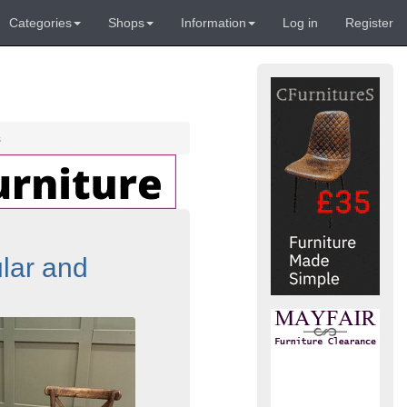
Categories
Shops
Information
Log in
Register
s
lar and