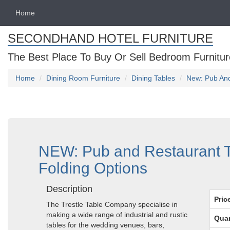
Home
SECONDHAND HOTEL FURNITURE
The Best Place To Buy Or Sell Bedroom Furnitur
Home
Dining Room Furniture
Dining Tables
New: Pub And
NEW: Pub and Restaurant T
Folding Options
Description
Pric
The Trestle Table Company specialise in
making a wide range of industrial and rustic
Quan
tables for the wedding venues, bars,