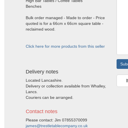
High Bar Tables / Coffee Tables
Benches
Bulk order managed - Made to order - Price
quoted is for a 66cm x 66cm square table -
reclaimed wood.
Click here for more products from this seller
Sub
Delivery notes
Located Lancashire.
I
Delivery or collection available from Whalley,
Lancs.
Couriers can be arranged.
Contact notes
Please contact: Jim 07855370099
james@trestletablecompany.co.uk