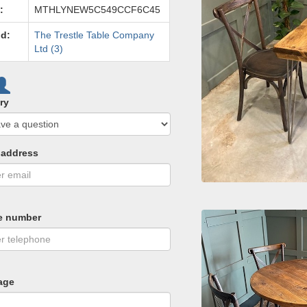
:
MTHLYNEW5C549CCF6C45
d:
The Trestle Table Company
Ltd (3)
ry
 address
e number
age