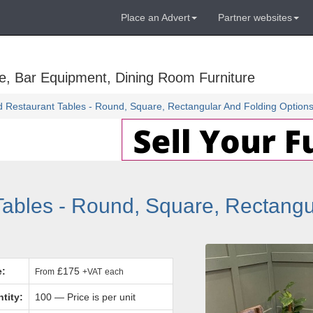
Place an Advert
Partner websites
e, Bar Equipment, Dining Room Furniture
 Restaurant Tables - Round, Square, Rectangular And Folding Option
ables - Round, Square, Rectangu
e:
£175
From
+VAT
each
tity:
100 — Price is per unit