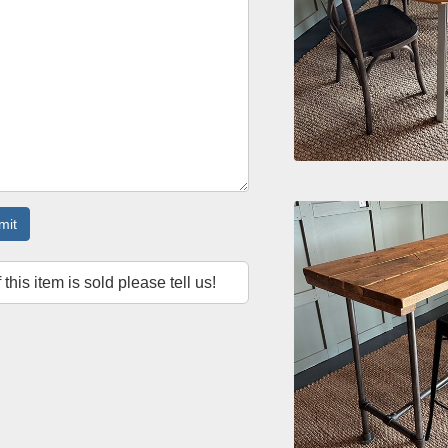
mit
f this item is sold please tell us!