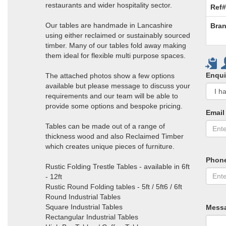
restaurants and wider hospitality sector.
Ref#
Our tables are handmade in Lancashire
Bran
using either reclaimed or sustainably sourced
timber. Many of our tables fold away making
them ideal for flexible multi purpose spaces.
Enqui
The attached photos show a few options
available but please message to discuss your
requirements and our team will be able to
provide some options and bespoke pricing.
Email
Tables can be made out of a range of
thickness wood and also Reclaimed Timber
which creates unique pieces of furniture.
Phon
Rustic Folding Trestle Tables - available in 6ft
- 12ft
Rustic Round Folding tables - 5ft / 5ft6 / 6ft
Round Industrial Tables
Square Industrial Tables
Mess
Rectangular Industrial Tables