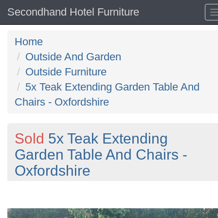
Secondhand Hotel Furniture
Home
Outside And Garden
Outside Furniture
5x Teak Extending Garden Table And
Chairs - Oxfordshire
Sold
5x Teak Extending
Garden Table And Chairs -
Oxfordshire
Previous
N