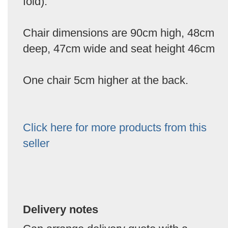
fold).
Chair dimensions are 90cm high, 48cm
deep, 47cm wide and seat height 46cm
One chair 5cm higher at the back.
Click here for more products from this
seller
Delivery notes