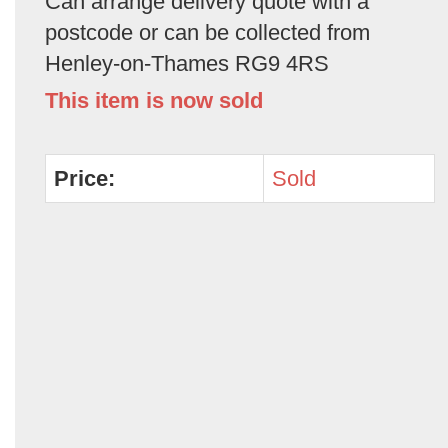
Can arrange delivery quote with a
postcode or can be collected from
Henley-on-Thames RG9 4RS
This item is now sold
Price:
Sold