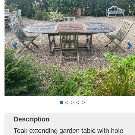
Description
Teak extending garden table with hole