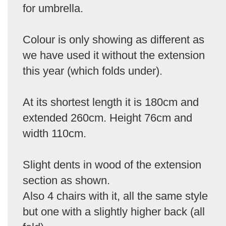
for umbrella.
Colour is only showing as different as
we have used it without the extension
this year (which folds under).
At its shortest length it is 180cm and
extended 260cm. Height 76cm and
width 110cm.
Slight dents in wood of the extension
section as shown.
Also 4 chairs with it, all the same style
but one with a slightly higher back (all