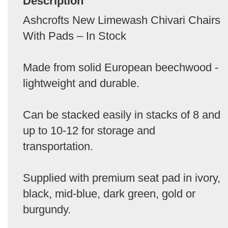
Description
Ashcrofts New Limewash Chivari Chairs
With Pads – In Stock
Made from solid European beechwood -
lightweight and durable.
Can be stacked easily in stacks of 8 and
up to 10-12 for storage and
transportation.
Supplied with premium seat pad in ivory,
black, mid-blue, dark green, gold or
burgundy.