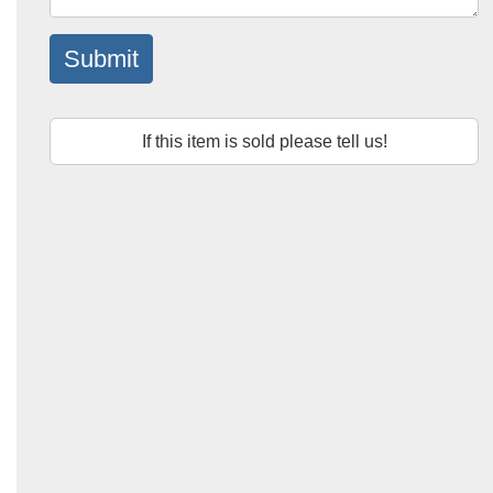
Submit
If this item is sold please tell us!