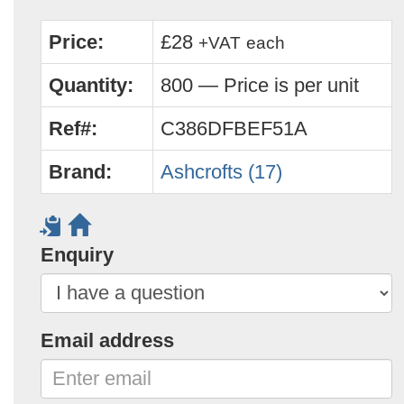
Price:
£28
+VAT
each
Quantity:
800 — Price is per unit
Ref#:
C386DFBEF51A
Brand:
Ashcrofts (17)
Enquiry
Email address