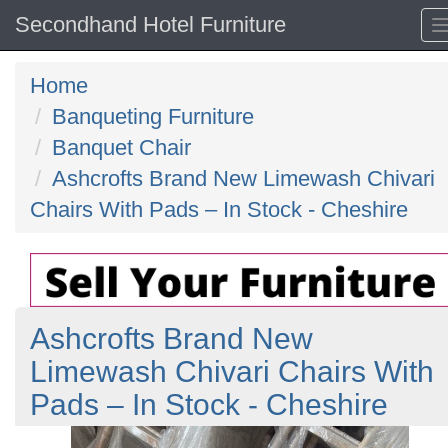
Secondhand Hotel Furniture
Home
Banqueting Furniture
Banquet Chair
Ashcrofts Brand New Limewash Chivari
Chairs With Pads – In Stock - Cheshire
Ashcrofts Brand New
Limewash Chivari Chairs With
Pads – In Stock - Cheshire
Previous
N