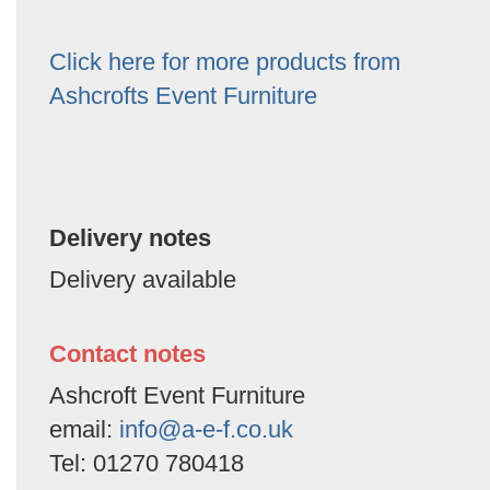
Click here for more products from
Ashcrofts Event Furniture
Delivery notes
Delivery available
Contact notes
Ashcroft Event Furniture
email:
info@a-e-f.co.uk
Tel: 01270 780418