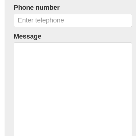
Phone number
Message