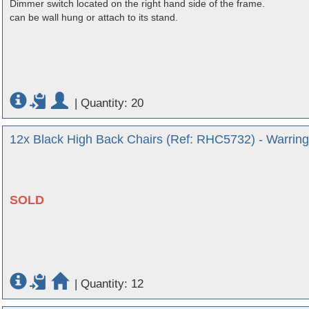
Dimmer switch located on the right hand side of the frame.
can be wall hung or attach to its stand.
|
Quantity: 20
12x Black High Back Chairs (Ref: RHC5732) - Warring
SOLD
|
Quantity: 12