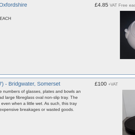
xfordshire
£4.85
VAT Free
ea
 EACH
 - Bridgwater, Somerset
£100
+VAT
 numbers of glasses, plates and bowls an
large fibreglass oval non-slip tray. The
even when a little wet. As such, this tray
d expensive breakages or wasted goods.