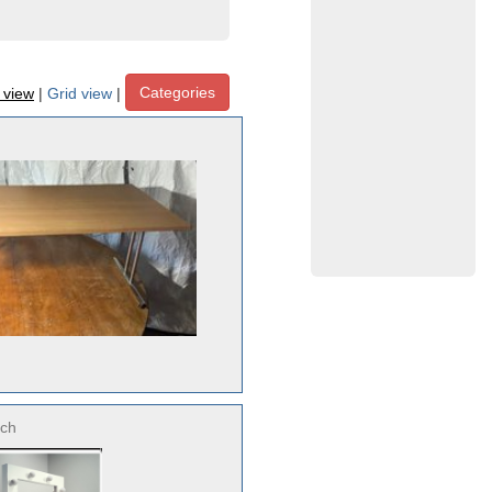
Categories
t view
|
Grid view
|
ch