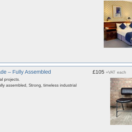
de – Fully Assembled
£105
+VAT
each
al projects.
ly assembled, Strong, timeless industrial