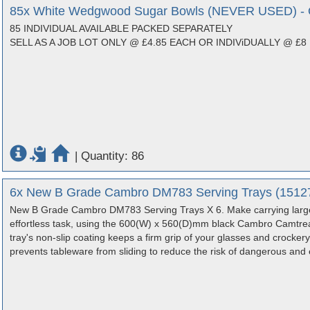
85x White Wedgwood Sugar Bowls (NEVER USED) - O
85 INDIVIDUAL AVAILABLE PACKED SEPARATELY
SELL AS A JOB LOT ONLY @ £4.85 EACH OR INDIViDUALLY @ £8
|
Quantity: 86
6x New B Grade Cambro DM783 Serving Trays (15127)
New B Grade Cambro DM783 Serving Trays X 6. Make carrying large
effortless task, using the 600(W) x 560(D)mm black Cambro Camtread 
tray's non-slip coating keeps a firm grip of your glasses and crockery 
prevents tableware from sliding to reduce the risk of dangerous an