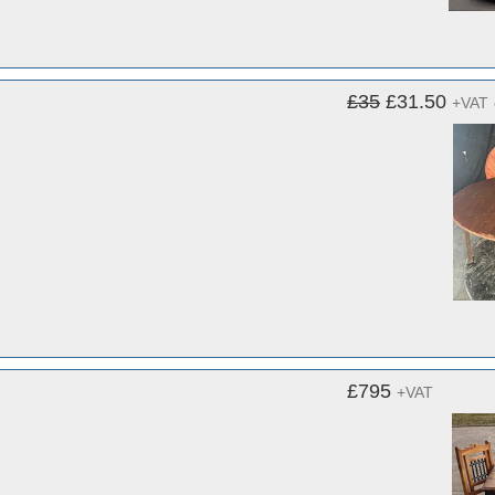
£35
£31.50
+VAT
£795
+VAT