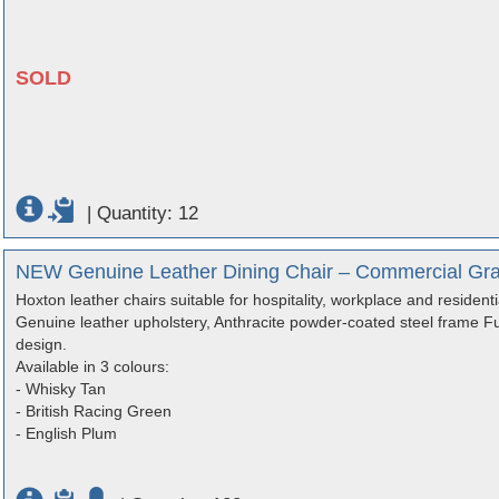
SOLD
|
Quantity: 12
NEW Genuine Leather Dining Chair – Commercial Gra
Hoxton leather chairs suitable for hospitality, workplace and residenti
Genuine leather upholstery, Anthracite powder-coated steel frame Ful
design.
Available in 3 colours:
- Whisky Tan
- British Racing Green
- English Plum