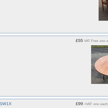
£55
VAT Free
ono
, SW1X
£99
+VAT
ono
each