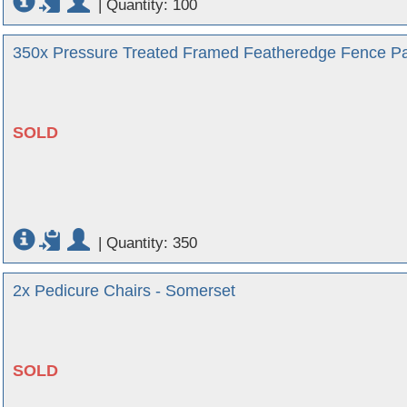
|
Quantity: 100
350x Pressure Treated Framed Featheredge Fence Panel
SOLD
|
Quantity: 350
2x Pedicure Chairs - Somerset
SOLD