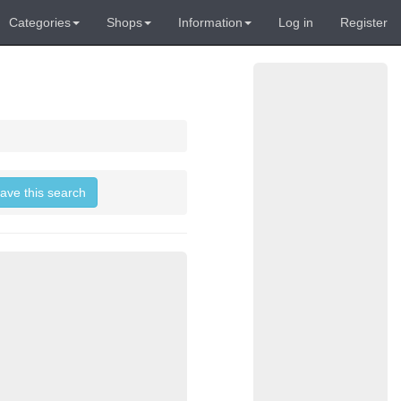
Categories
Shops
Information
Log in
Register
save this search