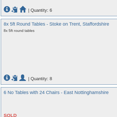
|
Quantity: 6
8x 5ft Round Tables - Stoke on Trent, Staffordshire
8x 5ft round tables
|
Quantity: 8
6 No Tables with 24 Chairs - East Nottinghamshire
SOLD