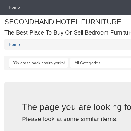
Home
SECONDHAND HOTEL FURNITURE
The Best Place To Buy Or Sell Bedroom Furnitur
Home
Search
Categories
keywords
The page you are looking fo
Please look at some similar items.