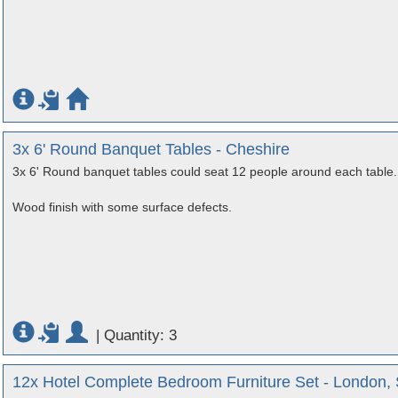
3x 6' Round Banquet Tables - Cheshire
3x 6' Round banquet tables could seat 12 people around each table.
Wood finish with some surface defects.
|
Quantity: 3
12x Hotel Complete Bedroom Furniture Set - London