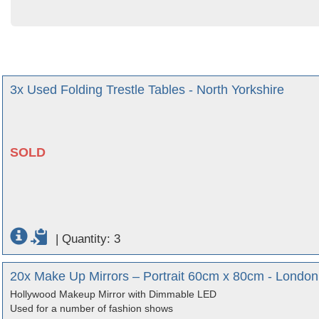
3x Used Folding Trestle Tables - North Yorkshire
SOLD
|
Quantity: 3
20x Make Up Mirrors – Portrait 60cm x 80cm - London
Hollywood Makeup Mirror with Dimmable LED
Used for a number of fashion shows