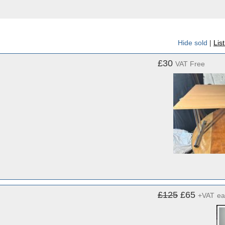
Hide sold
|
Lis
£30
VAT Free
£125
£65
+VAT
ea