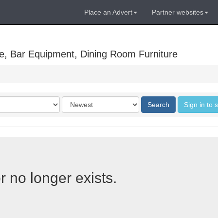
Place an Advert
Partner websites
e, Bar Equipment, Dining Room Furniture
Order
Search
Sign in to 
by
r no longer exists.