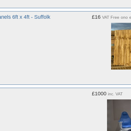
s 6ft x 4ft - Suffolk
£16
VAT Free
ono
£1000
inc. VAT