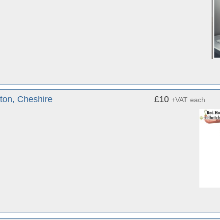
ton, Cheshire
£10
+VAT
each