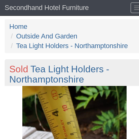
Secondhand Hotel Furniture
Home
Outside And Garden
Tea Light Holders - Northamptonshire
Sold
Tea Light Holders -
Northamptonshire
Previous
N