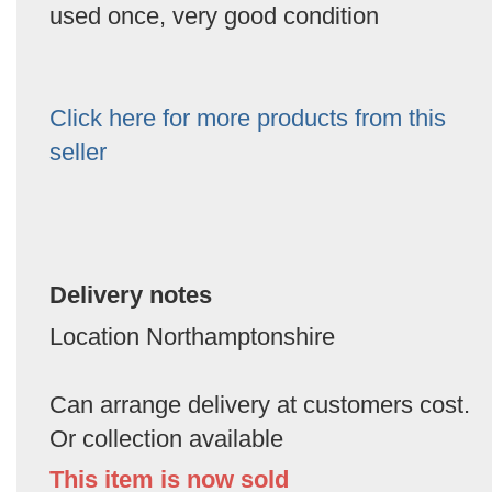
used once, very good condition
Click here for more products from this
seller
Delivery notes
Location Northamptonshire
Can arrange delivery at customers cost.
Or collection available
This item is now sold