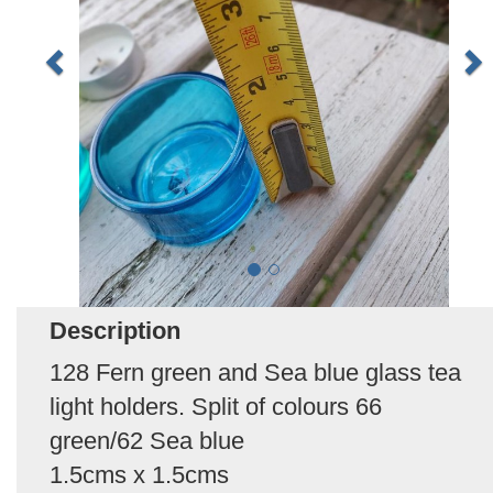
Description
128 Fern green and Sea blue glass tea
light holders. Split of colours 66
green/62 Sea blue
1.5cms x 1.5cms