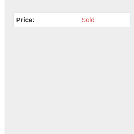
Price:
Sold