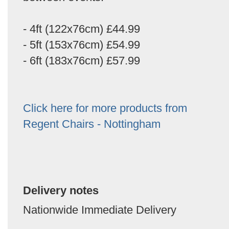
- 4ft (122x76cm) £44.99
- 5ft (153x76cm) £54.99
- 6ft (183x76cm) £57.99
Click here for more products from
Regent Chairs - Nottingham
Delivery notes
Nationwide Immediate Delivery