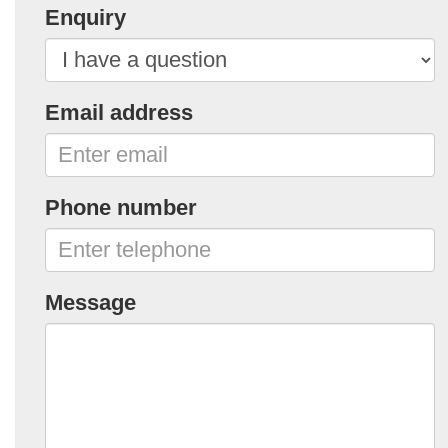
Enquiry
Email address
Phone number
Message