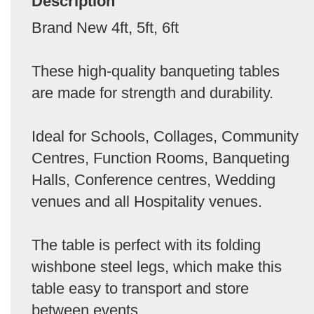
Description
Brand New 4ft, 5ft, 6ft
These high-quality banqueting tables
are made for strength and durability.
Ideal for Schools, Collages, Community
Centres, Function Rooms, Banqueting
Halls, Conference centres, Wedding
venues and all Hospitality venues.
The table is perfect with its folding
wishbone steel legs, which make this
table easy to transport and store
between events.