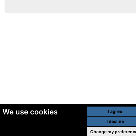
We use cookies
I agree
I decline
Change my preferenc