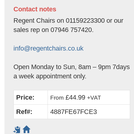
Contact notes
Regent Chairs on 01159223300 or our
sales rep on 07946 757420.
info@regentchairs.co.uk
Open Monday to Sun, 8am – 9pm 7days
a week appointment only.
Price:
£44.99
From
+VAT
Ref#:
4887FE67FCE3