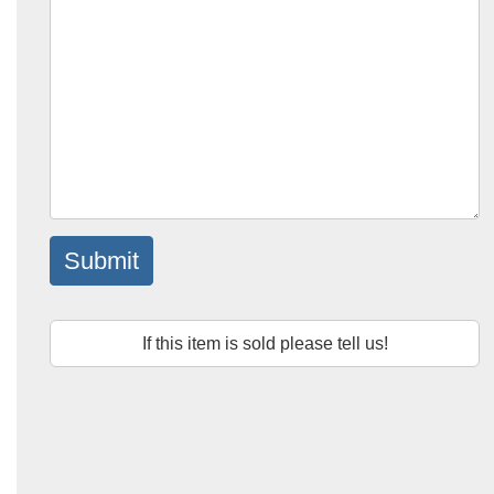
Submit
If this item is sold please tell us!