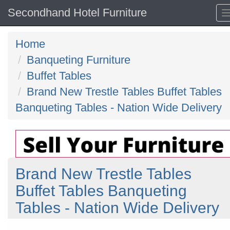
Secondhand Hotel Furniture
Home
Banqueting Furniture
Buffet Tables
Brand New Trestle Tables Buffet Tables
Banqueting Tables - Nation Wide Delivery
Brand New Trestle Tables
Buffet Tables Banqueting
Tables - Nation Wide Delivery
Previous
N