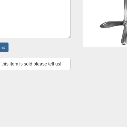
mit
f this item is sold please tell us!