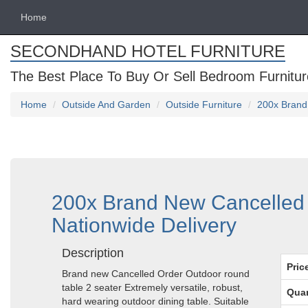
Home
SECONDHAND HOTEL FURNITURE
The Best Place To Buy Or Sell Bedroom Furnitur
Home
Outside And Garden
Outside Furniture
200x Brand
200x Brand New Cancelled 
Nationwide Delivery
Description
Pric
Brand new Cancelled Order Outdoor round
table 2 seater Extremely versatile, robust,
Quan
hard wearing outdoor dining table. Suitable