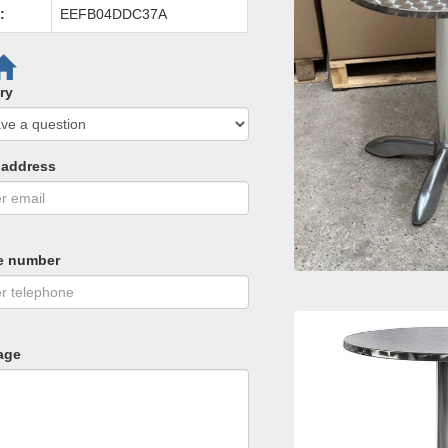
:
EEFB04DDC37A
ry
 address
e number
age