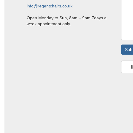
info@regentchairs.co.uk
Open Monday to Sun, 8am – 9pm 7days a
week appointment only.
Sub
I