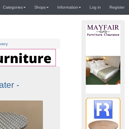
Categories
Shops
Information
Log in
Register
very
ter -