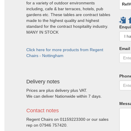
for a variety of outdoor environments
Ref#
including, cafe & bar terraces, hotels, pub
gardens etc. These tables are contract tables
made to the highest quality and highest
standard for the contract hospitality industry.
Enqui
MANY IN STOCK
Email
Click here for more products from Regent
Chairs - Nottingham
Phon
Delivery notes
Prices are plus delivery plus VAT.
We can deliver Nationwide within 7 days.
Mess
Contact notes
Regent Chairs on 01159223300 or our sales
rep on 07946 757420.