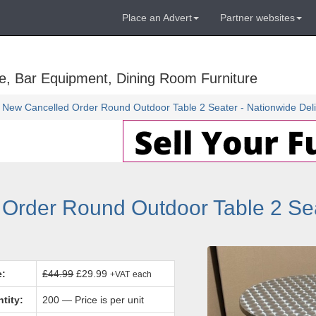
Place an Advert
Partner websites
e, Bar Equipment, Dining Room Furniture
 New Cancelled Order Round Outdoor Table 2 Seater - Nationwide Deli
Order Round Outdoor Table 2 Sea
e:
£44.99
£29.99
+VAT
each
tity:
200 — Price is per unit