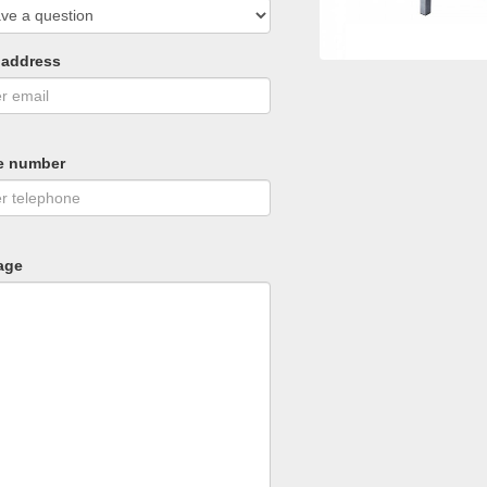
 address
e number
age