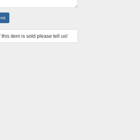
mit
f this item is sold please tell us!