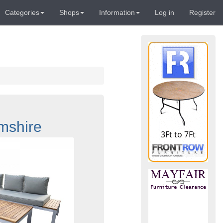
Categories
Shops
Information
Log in
Register
mshire