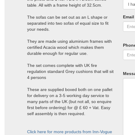
table. All with a frame height of 32.5cm.
Email
The sofas can be set out as an L shape or
separated into two sofas of equal size to fit
your needs.
They are made using aluminium frames with
Phon
certified Acacia wood which makes them
durable enough for regular use.
The set comes complete with UK fire
regulation standard Grey cushions that will sit
Mess
4 persons
These are supplied boxed both on one pallet
for delivery on a 3-5 working day service to
many parts of the UK (but not all, so enquire
first before ordering) for @ £ 60 + Vat. Easy
self assembly is then required.
Click here for more products from Inn-Vogue