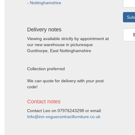
- Nottinghamshire
Sub
Delivery notes
I
Viewing available strictly by appointment at
our new warehouse in picturesque
Gunthorpe, East Nottinghamshire.
Collection preferred
We can quote for delivery with your post
code!
Contact notes
Contact Leo on 07976243298 or email:
Info@inn-voguecontractfurniture.co.uk