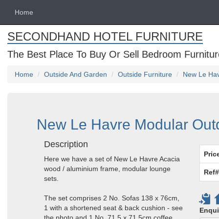
Home
SECONDHAND HOTEL FURNITURE
The Best Place To Buy Or Sell Bedroom Furnitur
Home
Outside And Garden
Outside Furniture
New Le Hav
New Le Havre Modular Outd
Description
Pric
Here we have a set of New Le Havre Acacia
wood / aluminium frame, modular lounge
Ref#
sets.
The set comprises 2 No. Sofas 138 x 76cm,
1 with a shortened seat & back cushion - see
Enqui
the photo and 1 No. 71.5 x 71.5cm coffee