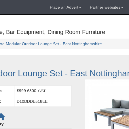
Place an Advert
Partner websites
e, Bar Equipment, Dining Room Furniture
re Modular Outdoor Lounge Set - East Nottinghamshire
oor Lounge Set - East Nottingha
e:
£999
£300
+VAT
:
D10DDDE518EE
ry