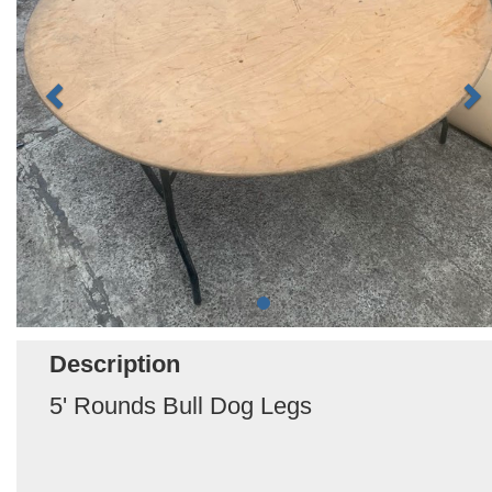
Description
5' Rounds Bull Dog Legs