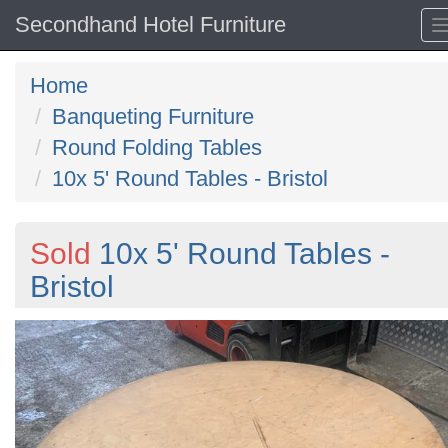
Secondhand Hotel Furniture
Home
Banqueting Furniture
Round Folding Tables
10x 5' Round Tables - Bristol
Sold
10x 5' Round Tables -
Bristol
Previous
N