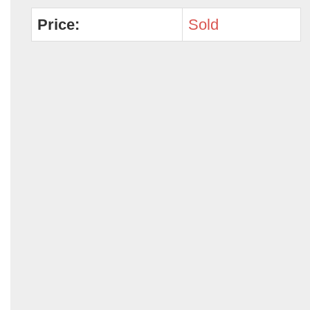
Price:
Sold