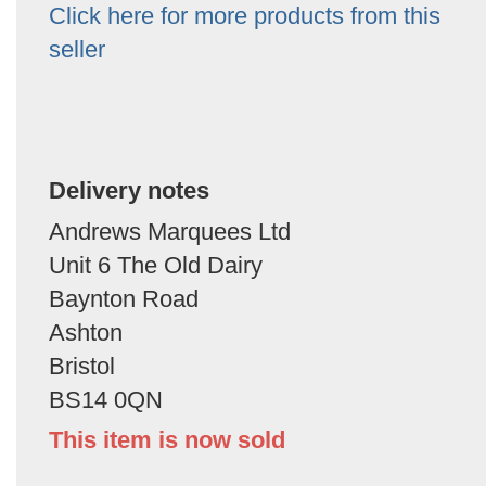
Click here for more products from this
seller
Delivery notes
Andrews Marquees Ltd
Unit 6 The Old Dairy
Baynton Road
Ashton
Bristol
BS14 0QN
This item is now sold