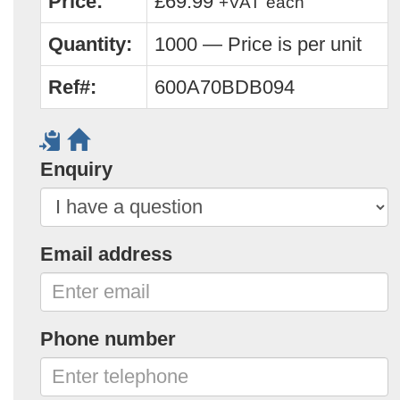
Price:
£69.99
+VAT
each
Quantity:
1000 — Price is per unit
Ref#:
600A70BDB094
Enquiry
Email address
Phone number