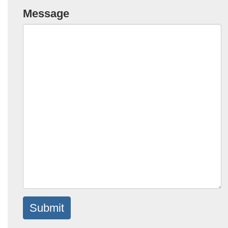
Message
Submit