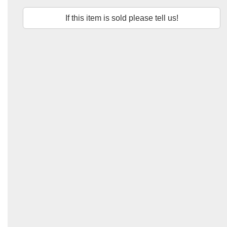
If this item is sold please tell us!