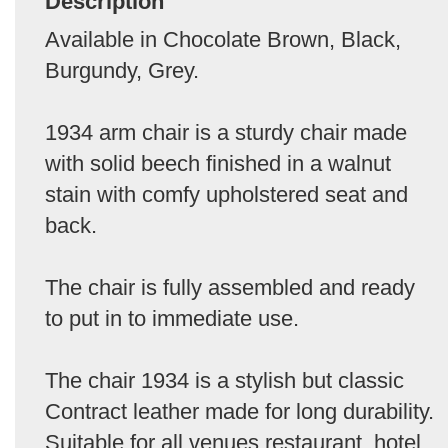
Description
Available in Chocolate Brown, Black,
Burgundy, Grey.
1934 arm chair is a sturdy chair made
with solid beech finished in a walnut
stain with comfy upholstered seat and
back.
The chair is fully assembled and ready
to put in to immediate use.
The chair 1934 is a stylish but classic
Contract leather made for long durability.
Suitable for all venues restaurant, hotel,