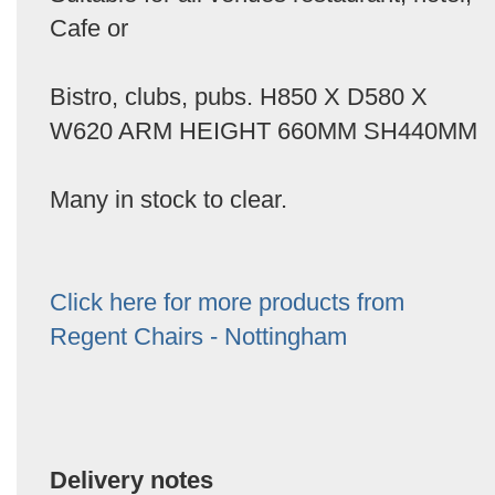
Cafe or
Bistro, clubs, pubs. H850 X D580 X
W620 ARM HEIGHT 660MM SH440MM
Many in stock to clear.
Click here for more products from
Regent Chairs - Nottingham
Delivery notes