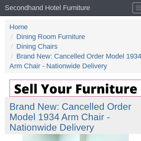
Secondhand Hotel Furniture
Home
Dining Room Furniture
Dining Chairs
Brand New: Cancelled Order Model 193
Arm Chair - Nationwide Delivery
Brand New: Cancelled Order
Model 1934 Arm Chair -
Nationwide Delivery
Previous
N