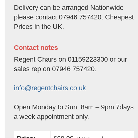
Delivery can be arranged Nationwide
please contact 07946 757420. Cheapest
Prices in the UK.
Contact notes
Regent Chairs on 01159223300 or our
sales rep on 07946 757420.
info@regentchairs.co.uk
Open Monday to Sun, 8am – 9pm 7days
a week appointment only.