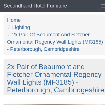
Secondhand Hotel Furniture
Home
Lighting
2x Pair Of Beaumont And Fletcher
Ornamental Regency Wall Lights (Mf3185)
- Peterborough, Cambridgeshire
2x Pair of Beaumont and
Fletcher Ornamental Regency
Wall Lights (MF3185) -
Peterborough, Cambridgeshire
Previous
N