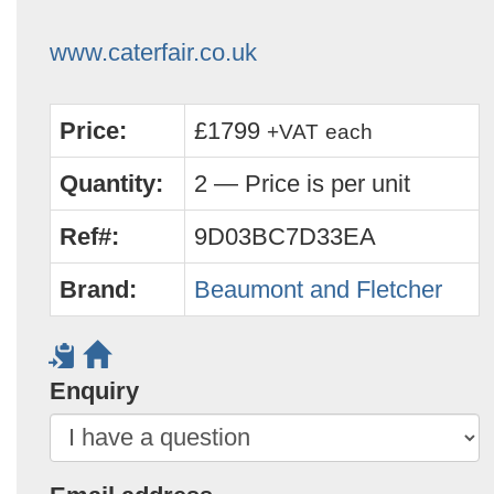
www.caterfair.co.uk
Price:
£1799
+VAT
each
Quantity:
2 — Price is per unit
Ref#:
9D03BC7D33EA
Brand:
Beaumont and Fletcher
Enquiry