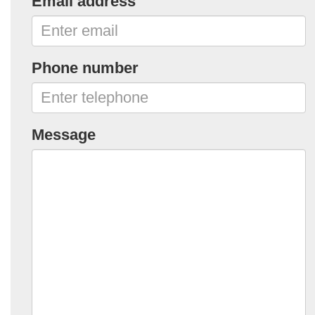
Email address
Phone number
Message