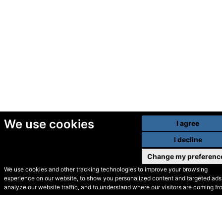
We use cookies
I agree
I decline
Change my preferenc
We use cookies and other tracking technologies to improve your browsing
experience on our website, to show you personalized content and targeted ads,
© Secondhand Websites
analyze our website traffic, and to understand where our visitors are coming fr
2026 •
Cookies
•
Privacy
•
Terms