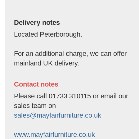
Delivery notes
Located Peterborough.
For an additional charge, we can offer
mainland UK delivery.
Contact notes
Please call 01733 310115 or email our
sales team on
sales@mayfairfurniture.co.uk
www.mayfairfurniture.co.uk