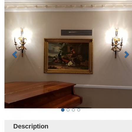
Description