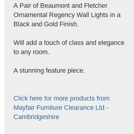
A Pair of Beaumont and Fletcher
Ornamental Regency Wall Lights in a
Black and Gold Finish.
Will add a touch of class and elegance
to any room.
A stunning feature piece.
Click here for more products from
Mayfair Furniture Clearance Ltd -
Cambridgeshire