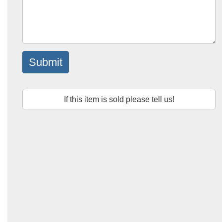
Submit
If this item is sold please tell us!