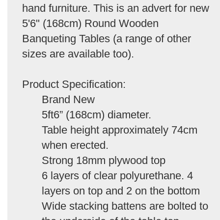
hand furniture. This is an advert for new
5'6" (168cm) Round Wooden
Banqueting Tables (a range of other
sizes are available too).
Product Specification:
Brand New
5ft6” (168cm) diameter.
Table height approximately 74cm
when erected.
Strong 18mm plywood top
6 layers of clear polyurethane. 4
layers on top and 2 on the bottom
Wide stacking battens are bolted to