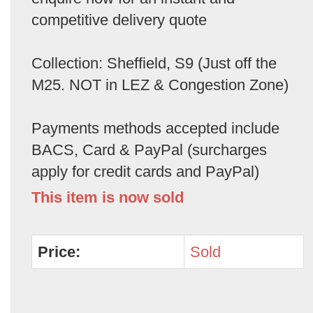
competitive delivery quote
Collection: Sheffield, S9 (Just off the
M25. NOT in LEZ & Congestion Zone)
Payments methods accepted include
BACS, Card & PayPal (surcharges
apply for credit cards and PayPal)
This item is now sold
Price:
Sold