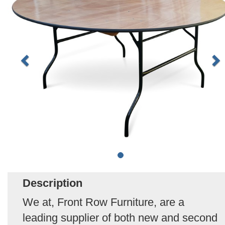
Description
We at, Front Row Furniture, are a
leading supplier of both new and second