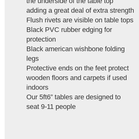
the underside of the table top
adding a great deal of extra strength
Flush rivets are visible on table tops
Black PVC rubber edging for
protection
Black american wishbone folding
legs
Protective ends on the feet protect
wooden floors and carpets if used
indoors
Our 5ft6” tables are designed to
seat 9-11 people