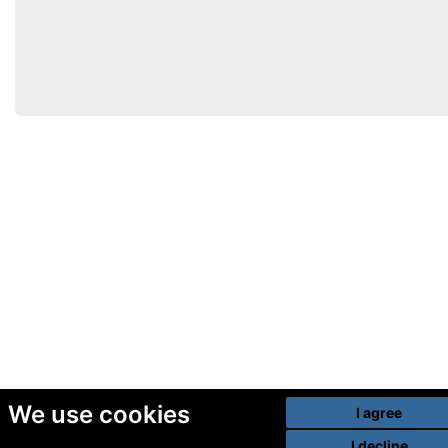
We use cookies
I agree
I decline