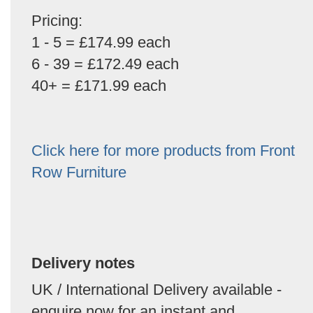
Pricing:
1 - 5 = £174.99 each
6 - 39 = £172.49 each
40+ = £171.99 each
Click here for more products from Front
Row Furniture
Delivery notes
UK / International Delivery available -
enquire now for an instant and