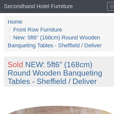
Secondhand Hotel Furniture
Home
Front Row Furniture
New: 5ft6” (168cm) Round Wooden
Banqueting Tables - Sheffield / Deliver
Sold
NEW: 5ft6” (168cm)
Round Wooden Banqueting
Tables - Sheffield / Deliver
Previous
N