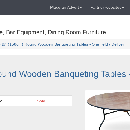
Place an Advert
Partner websites
e, Bar Equipment, Dining Room Furniture
ft6” (168cm) Round Wooden Banqueting Tables - Sheffield / Deliver
und Wooden Banqueting Tables - 
e:
Sold