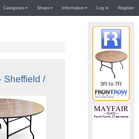
Categories
Shops
Information
Log in
Register
Sheffield /