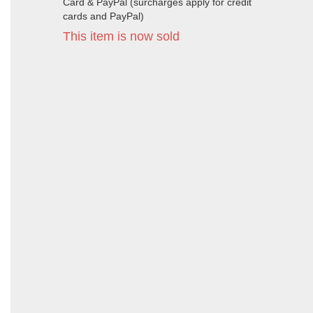
Card & PayPal (surcharges apply for credit
cards and PayPal)
This item is now sold