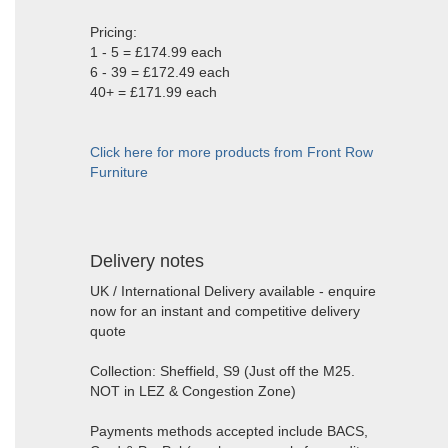
Pricing:
1 - 5 = £174.99 each
6 - 39 = £172.49 each
40+ = £171.99 each
Click here for more products from Front Row
Furniture
Delivery notes
UK / International Delivery available - enquire
now for an instant and competitive delivery
quote
Collection: Sheffield, S9 (Just off the M25.
NOT in LEZ & Congestion Zone)
Payments methods accepted include BACS,