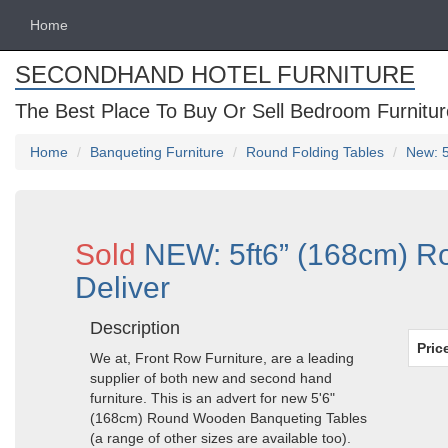
Home
SECONDHAND HOTEL FURNITURE
The Best Place To Buy Or Sell Bedroom Furnitur
Home
Banqueting Furniture
Round Folding Tables
New: 5
Sold
NEW: 5ft6” (168cm) Ro
Deliver
Description
Pric
We at, Front Row Furniture, are a leading
supplier of both new and second hand
furniture. This is an advert for new 5'6"
(168cm) Round Wooden Banqueting Tables
(a range of other sizes are available too).