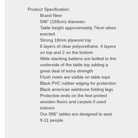
Product Specification:
Brand New
5ft6” (168cm) diameter.
Table height approximately 74cm when
erected.
Strong 18mm plywood top
6 layers of clear polyurethane. 4 layers
on top and 2 on the bottom
Wide stacking battens are bolted to the
underside of the table top adding a
great deal of extra strength
Flush rivets are visible on table tops
Black PVC rubber edging for protection
Black american wishbone folding legs
Protective ends on the feet protect
wooden floors and carpets if used
indoors
Our 5ft6” tables are designed to seat
9-11 people