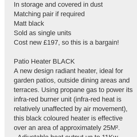
In storage and covered in dust
Matching pair if required
Matt black
Sold as single units
Cost new £197, so this is a bargain!
Patio Heater BLACK
A new design radiant heater, ideal for
garden patios, outside dining areas and
terraces. Using propane gas to power its
infra-red burner unit (infra-red heat is
relatively unaffected by air movement),
this black coloured heater is effective
over an area of approximately 25M².