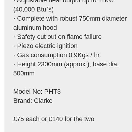
· Adjustable heat output up to 11Kw
(40,000 Btu`s)
· Complete with robust 750mm diameter
aluminum hood
· Safety cut out on flame failure
· Piezo electric ignition
· Gas consumption 0.9Kgs / hr.
· Height 2300mm (approx.), base dia.
500mm
Model No: PHT3
Brand: Clarke
£75 each or £140 for the two