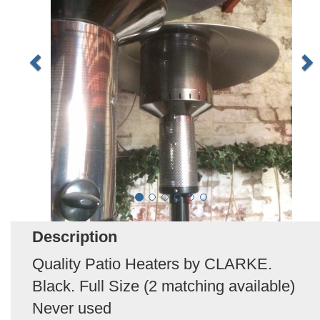
Description
Quality Patio Heaters by CLARKE.
Black. Full Size (2 matching available)
Never used