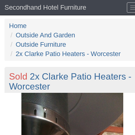
Secondhand Hotel Furniture
Home
Outside And Garden
Outside Furniture
2x Clarke Patio Heaters - Worcester
Sold
2x Clarke Patio Heaters -
Worcester
Previous
N