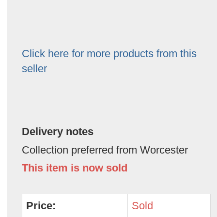
Click here for more products from this
seller
Delivery notes
Collection preferred from Worcester
This item is now sold
Price:
Sold