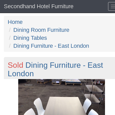
Secondhand Hotel Furniture
Home
Dining Room Furniture
Dining Tables
Dining Furniture - East London
Sold
Dining Furniture - East
London
Previous
N