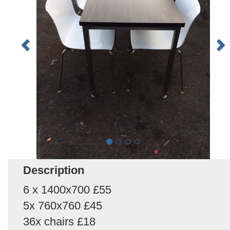
Description
6 x 1400x700 £55
5x 760x760 £45
36x chairs £18