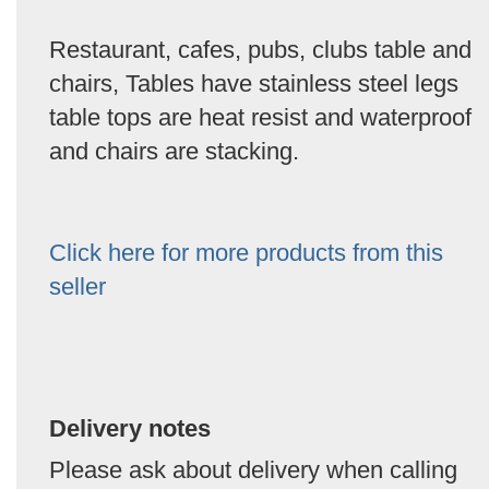
Restaurant, cafes, pubs, clubs table and
chairs, Tables have stainless steel legs
table tops are heat resist and waterproof
and chairs are stacking.
Click here for more products from this
seller
Delivery notes
Please ask about delivery when calling