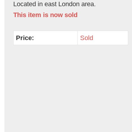
Located in east London area.
This item is now sold
Price:
Sold