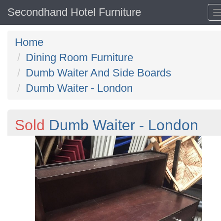
Secondhand Hotel Furniture
Home
Dining Room Furniture
Dumb Waiter And Side Boards
Dumb Waiter - London
Sold
Dumb Waiter - London
Previous
N