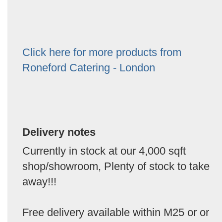
Click here for more products from
Roneford Catering - London
Delivery notes
Currently in stock at our 4,000 sqft
shop/showroom, Plenty of stock to take
away!!!
Free delivery available within M25 or or