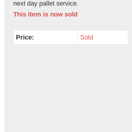
next day pallet service.
This item is now sold
Price:
Sold