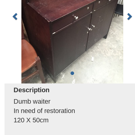
Description
Dumb waiter
In need of restoration
120 X 50cm