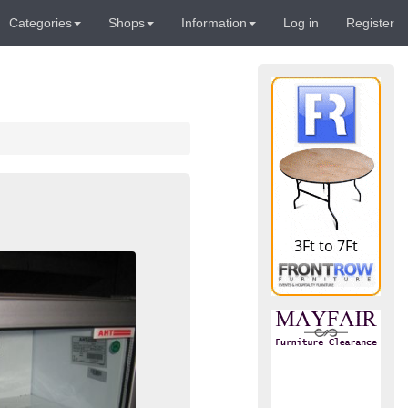
Categories
Shops
Information
Log in
Register