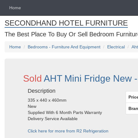
Home
SECONDHAND HOTEL FURNITURE
The Best Place To Buy Or Sell Bedroom Furnitur
Home
Bedrooms - Furniture And Equipment
Electrical
Aht
Sold
AHT Mini Fridge New -
Description
Pric
335 x 440 x 460mm
New
Bran
Supplied With 6 Month Parts Warranty
Delivery Service Available
Click here for more from R2 Refrigeration