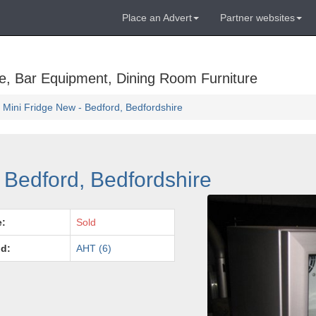
Place an Advert
Partner websites
e, Bar Equipment, Dining Room Furniture
 Mini Fridge New - Bedford, Bedfordshire
 Bedford, Bedfordshire
e:
Sold
d:
AHT (6)