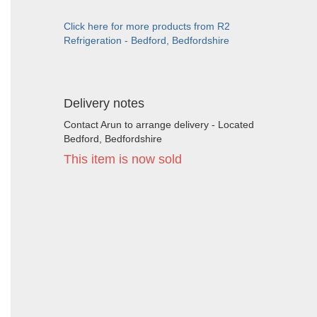
Click here for more products from R2
Refrigeration - Bedford, Bedfordshire
Delivery notes
Contact Arun to arrange delivery - Located
Bedford, Bedfordshire
This item is now sold