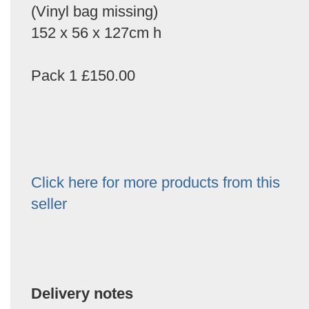
(Vinyl bag missing)
152 x 56 x 127cm h
Pack 1 £150.00
Click here for more products from this
seller
Delivery notes