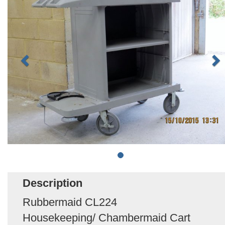
Description
Rubbermaid CL224
Housekeeping/ Chambermaid Cart