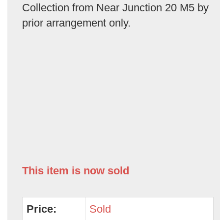
Collection from Near Junction 20 M5 by
prior arrangement only.
This item is now sold
Price:
Sold