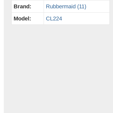
Brand:
Rubbermaid (11)
Model:
CL224