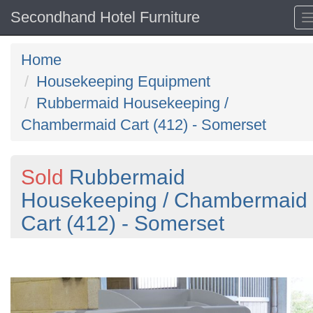
Secondhand Hotel Furniture
Home
Housekeeping Equipment
Rubbermaid Housekeeping /
Chambermaid Cart (412) - Somerset
Sold
Rubbermaid
Housekeeping / Chambermaid
Cart (412) - Somerset
Previous
N